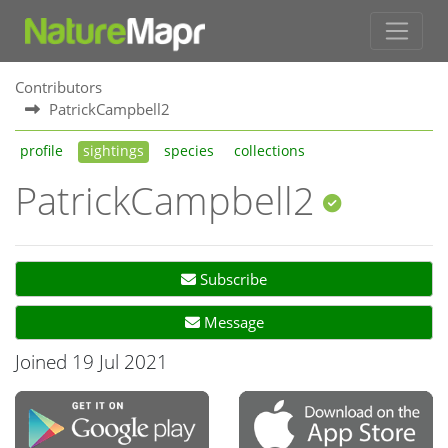
Contributors
PatrickCampbell2
profile
sightings
species
collections
PatrickCampbell2
Subscribe
Message
Joined 19 Jul 2021