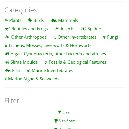
Categories
Plants
Birds
Mammals
Reptiles and Frogs
Insects
Spiders
Other Arthropods
Other Invertebrates
Fungi
Lichens; Mosses, Liverworts & Hornworts
Algae, Cyanobacteria, other bacteria and viruses
Slime Moulds
Fossils & Geological Features
Fish
Marine Invertebrates
Marine Algae & Seaweeds
Filter
Clear
Significant