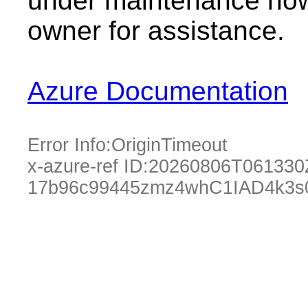
under maintenance now.
owner for assistance.
Azure Documentation
Error Info:
OriginTimeout
x-azure-ref ID:
20260806T061330
17b96c99445zmz4whC1IAD4k3s