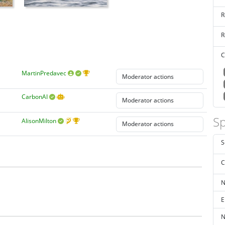
R
R
C
MartinPredavec
CarbonAI
Sp
AlisonMilton
S
C
N
E
N