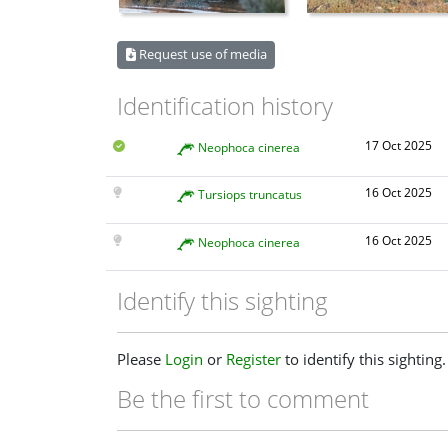
Request use of media
Identification history
17 Oct 2025
Neophoca cinerea
16 Oct 2025
Tursiops truncatus
16 Oct 2025
Neophoca cinerea
Identify this sighting
Please
Login
or
Register
to identify this sighting.
Be the first to comment