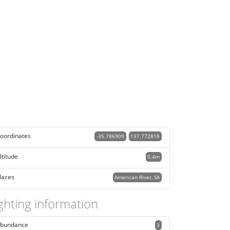
oordinates
-35.786909
137.772818
ltitude
0.4m
laces
American River, SA
ghting information
bundance
3