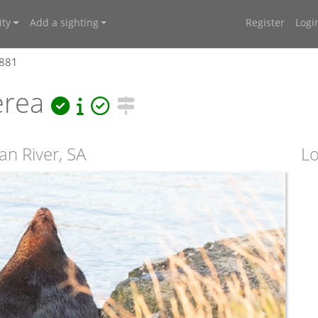
ty
Add a sighting
Register
Logi
4881
erea
an River, SA
Lo