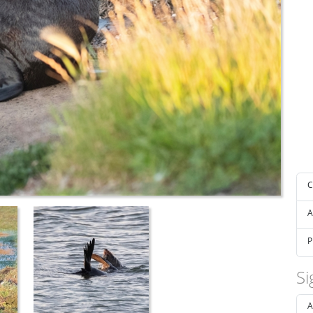
C
A
P
Si
A