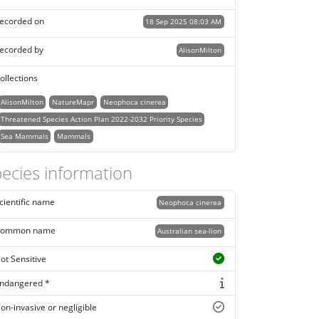
ecorded on
18 Sep 2025 08:03 AM
ecorded by
AlisonMilton
ollections
AlisonMilton
NatureMapr
Neophoca cinerea
Threatened Species Action Plan 2022-2032 Priority Species
Sea Mammals
Mammals
ecies information
cientific name
Neophoca cinerea
ommon name
Australian sea-lion
ot Sensitive
ndangered *
on-invasive or negligible