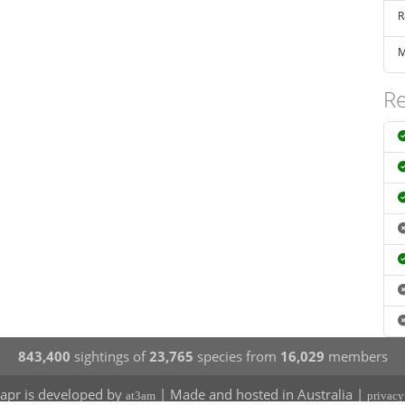
R
M
Re
843,400
sightings of
23,765
species from
16,029
members
apr is developed by
| Made and hosted in Australia |
at3am
privacy