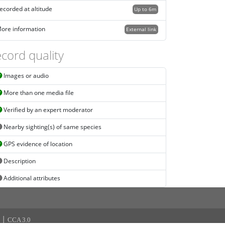
ecorded at altitude
Up to 6m
ore information
External link
cord quality
Images or audio
More than one media file
Verified by an expert moderator
Nearby sighting(s) of same species
GPS evidence of location
Description
Additional attributes
|
CCA 3.0