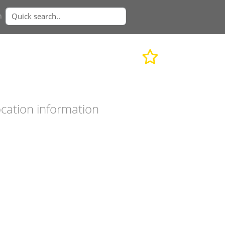
n
cation information