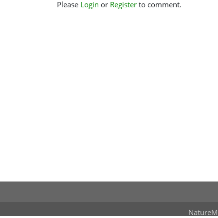
Please
Login
or
Register
to comment.
NatureM