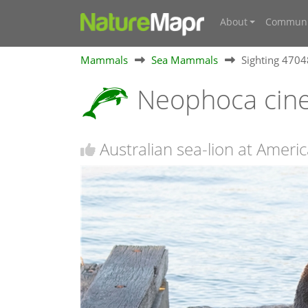
About
Communi
Mammals
Sea Mammals
Sighting 470
Neophoca cin
Australian sea-lion at Americ