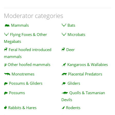
Moderator categories
Mammals
Bats
Flying Foxes & Other
Microbats
Megabats
Feral hoofed introduced
Deer
mammals
Other hoofed mammals
Kangaroos & Wallabies
Monotremes
Placental Predators
Possums & Gliders
Gliders
Possums
Quolls & Tasmanian
Devils
Rabbits & Hares
Rodents