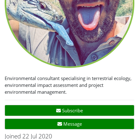
Environmental consultant specialising in terrestrial ecology,
environmental impact assessment and project
environmental management.
Subscribe
Message
Joined 22 Jul 2020