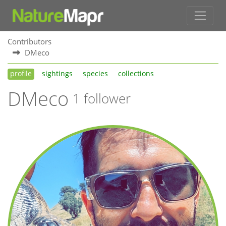
Contributors
DMeco
profile
sightings
species
collections
DMeco
1 follower