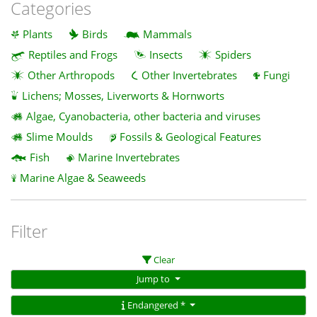
Categories
Plants
Birds
Mammals
Reptiles and Frogs
Insects
Spiders
Other Arthropods
Other Invertebrates
Fungi
Lichens; Mosses, Liverworts & Hornworts
Algae, Cyanobacteria, other bacteria and viruses
Slime Moulds
Fossils & Geological Features
Fish
Marine Invertebrates
Marine Algae & Seaweeds
Filter
Clear
Jump to
Endangered *