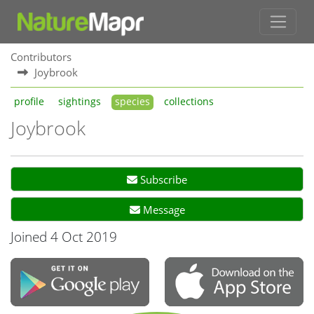
Contributors
Joybrook
profile
sightings
species
collections
Joybrook
Subscribe
Message
Joined 4 Oct 2019