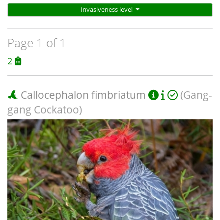
Invasiveness level
Page 1 of 1
2
Callocephalon fimbriatum
(Gang-
gang Cockatoo)