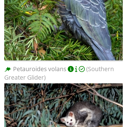
Petauroides volans
(Southern
Greater Glider)