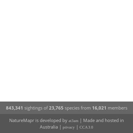
843,341
sightings of
23,765
species from
16,021
members
NatureMapr is developed by
| Made and hosted in
at3am
Australia |
|
privacy
CCA 3.0