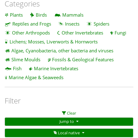
Categories
Plants
Birds
Mammals
Reptiles and Frogs
Insects
Spiders
Other Arthropods
Other Invertebrates
Fungi
Lichens; Mosses, Liverworts & Hornworts
Algae, Cyanobacteria, other bacteria and viruses
Slime Moulds
Fossils & Geological Features
Fish
Marine Invertebrates
Marine Algae & Seaweeds
Filter
Clear
Jump to
Local native