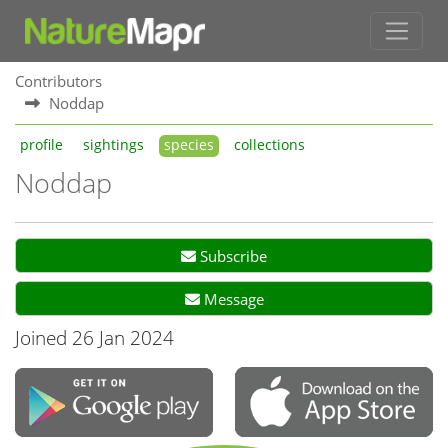
Contributors
Noddap
profile
sightings
species
collections
Noddap
Subscribe
Message
Joined 26 Jan 2024