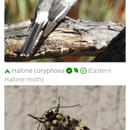
Halone coryphoea
(Eastern
Halone moth)