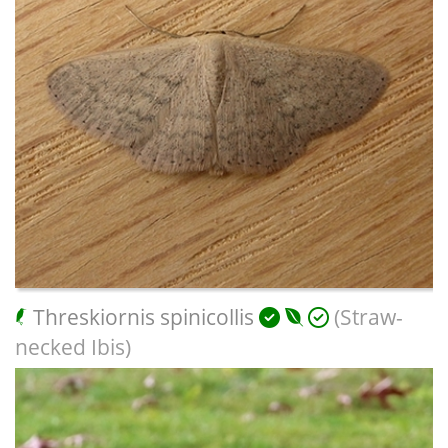
Threskiornis spinicollis
(Straw-
necked Ibis)