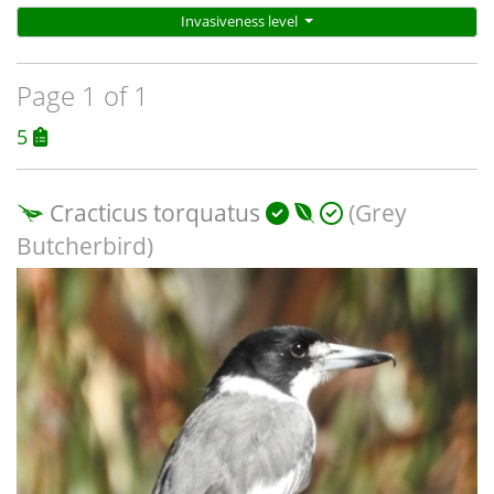
Invasiveness level
Page 1 of 1
5
Cracticus torquatus
(Grey
Butcherbird)