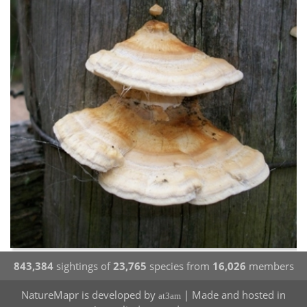
843,384
sightings of
23,765
species from
16,026
members
NatureMapr is developed by
| Made and hosted in
at3am