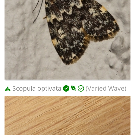
Scopula optivata
(Varied Wave)