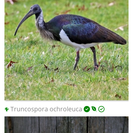
Truncospora ochroleuca