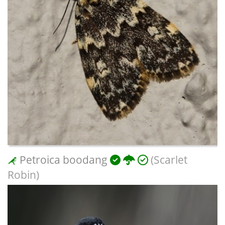
Petroica boodang
(Scarlet
Robin)