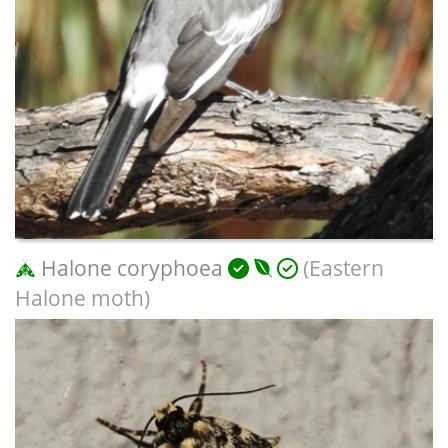
Halone coryphoea
(Eastern
Halone moth)