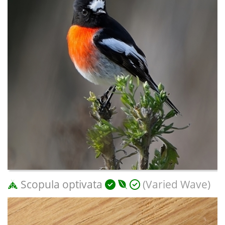
Scopula optivata
(Varied Wave)