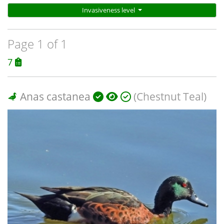
Invasiveness level
Page 1 of 1
7
Anas castanea
(Chestnut Teal)