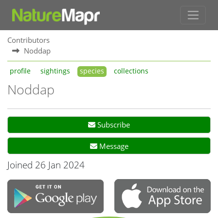
Contributors
Noddap
profile
sightings
species
collections
Noddap
Subscribe
Message
Joined 26 Jan 2024