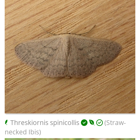
Threskiornis spinicollis
(Straw-
necked Ibis)