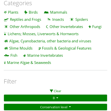
Categories
Plants
Birds
Mammals
Reptiles and Frogs
Insects
Spiders
Other Arthropods
Other Invertebrates
Fungi
Lichens; Mosses, Liverworts & Hornworts
Algae, Cyanobacteria, other bacteria and viruses
Slime Moulds
Fossils & Geological Features
Fish
Marine Invertebrates
Marine Algae & Seaweeds
Filter
Clear
B
Conservation level