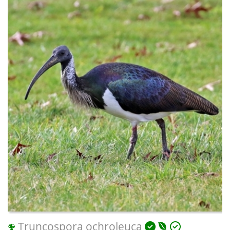
Truncospora ochroleuca