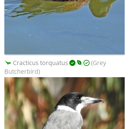
Cracticus torquatus
(Grey
Butcherbird)