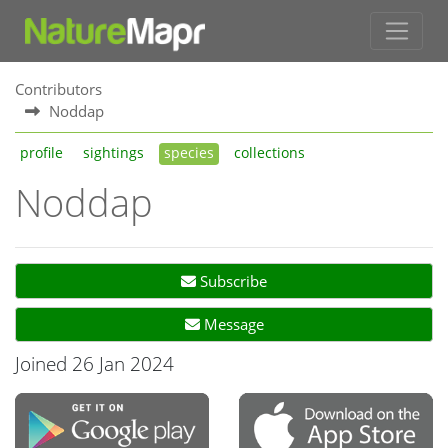
Contributors
Noddap
profile
sightings
species
collections
Noddap
Subscribe
Message
Joined 26 Jan 2024