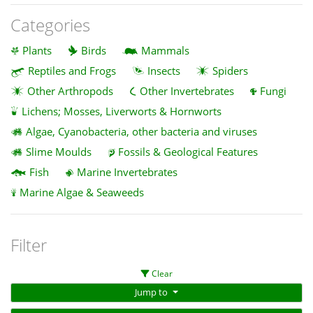
Categories
Plants
Birds
Mammals
Reptiles and Frogs
Insects
Spiders
Other Arthropods
Other Invertebrates
Fungi
Lichens; Mosses, Liverworts & Hornworts
Algae, Cyanobacteria, other bacteria and viruses
Slime Moulds
Fossils & Geological Features
Fish
Marine Invertebrates
Marine Algae & Seaweeds
Filter
Clear
Jump to