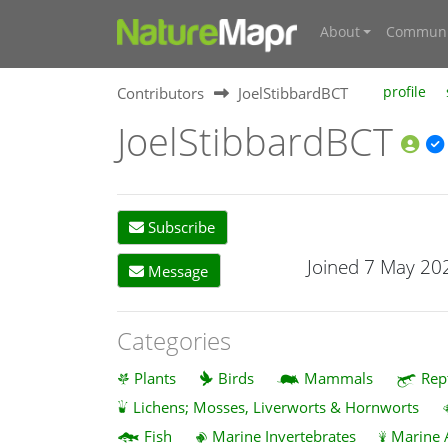
About
Communi
Contributors
JoelStibbardBCT
profile
JoelStibbardBCT
Subscribe
Joined 7 May 20
Message
Categories
Plants
Birds
Mammals
Rep
Lichens; Mosses, Liverworts & Hornworts
Fish
Marine Invertebrates
Marine 