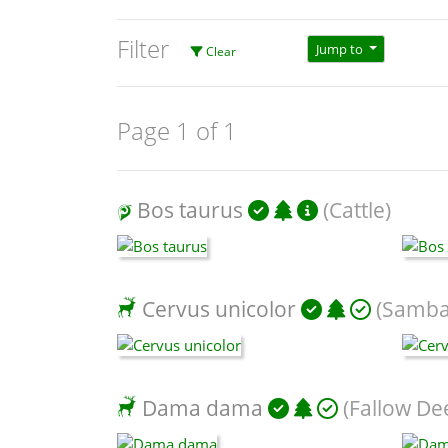
Filter
Jump to
Clear
Page 1 of 1
Bos taurus
(Cattle)
Cervus unicolor
(Samba
Dama dama
(Fallow De