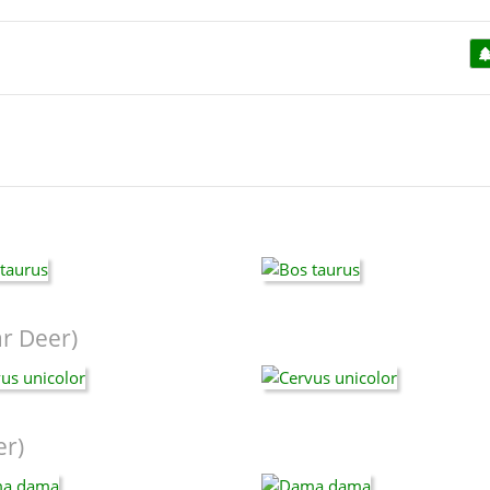
r Deer)
er)