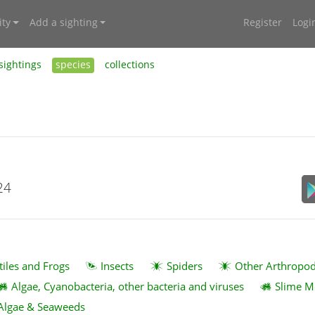
ty
Add a sighting
Register
Logi
sightings
species
collections
24
tiles and Frogs
Insects
Spiders
Other Arthropo
Algae, Cyanobacteria, other bacteria and viruses
Slime M
Algae & Seaweeds