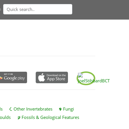
n
ds
Other Invertebrates
Fungi
oulds
Fossils & Geological Features