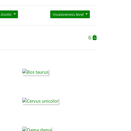
Exotic
Invasiveness level
6