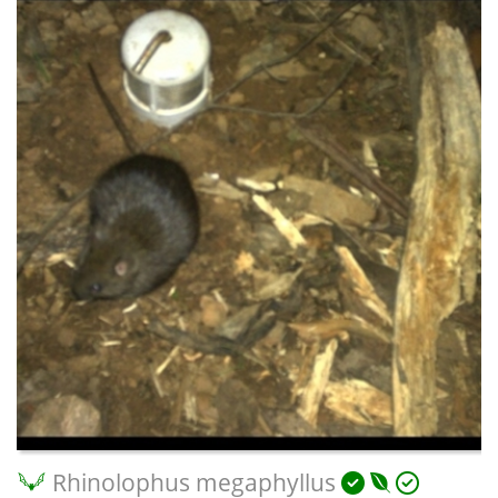
Rhinolophus megaphyllus