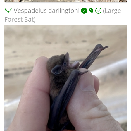
Vespadelus darlingtoni
(Large
Forest Bat)