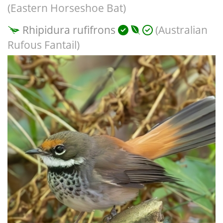
(Eastern Horseshoe Bat)
Rhipidura rufifrons
(Australian
Rufous Fantail)