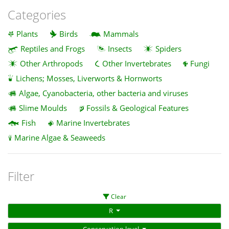
Categories
Plants
Birds
Mammals
Reptiles and Frogs
Insects
Spiders
Other Arthropods
Other Invertebrates
Fungi
Lichens; Mosses, Liverworts & Hornworts
Algae, Cyanobacteria, other bacteria and viruses
Slime Moulds
Fossils & Geological Features
Fish
Marine Invertebrates
Marine Algae & Seaweeds
Filter
Clear
R