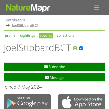
Contributors
JoelStibbardBCT
profile
sightings
species
collections
JoelStibbardBCT
Subscribe
Message
Joined 7 May 2024