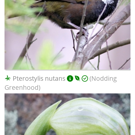
Pterostylis nutans
(Nodding
Greenhood)