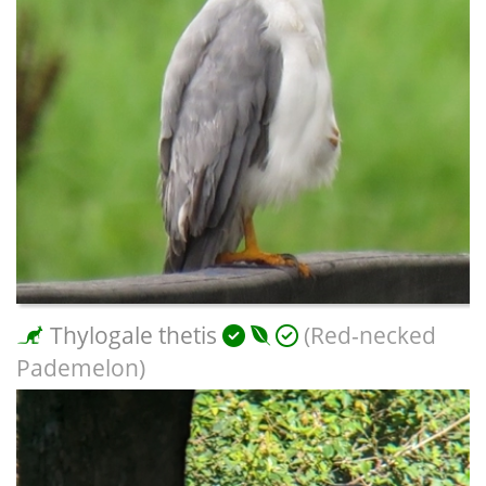
Thylogale thetis
(Red-necked
Pademelon)