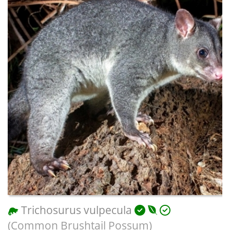
Trichosurus vulpecula
(Common Brushtail Possum)