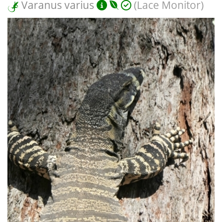
Varanus varius
(Lace Monitor)