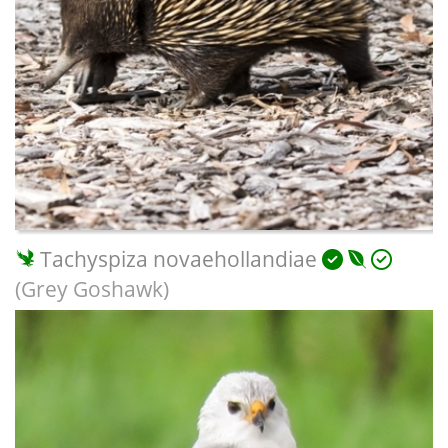
Tachyspiza novaehollandiae
(Grey Goshawk)