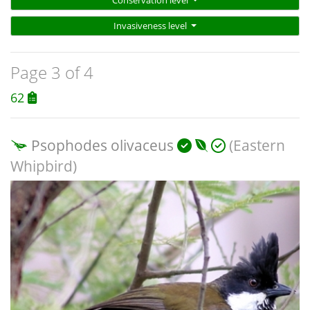
Conservation level
Invasiveness level
Page 3 of 4
62
Psophodes olivaceus
(Eastern
Whipbird)