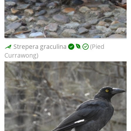
Strepera graculina
(Pied
Currawong)