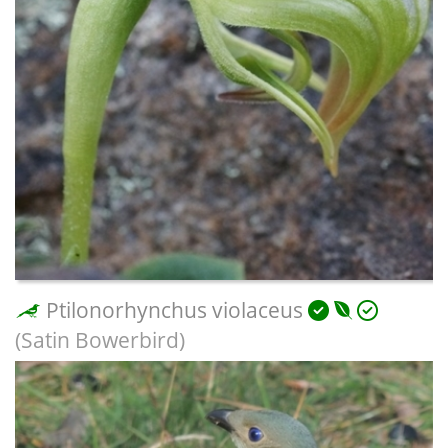
Ptilonorhynchus violaceus
(Satin Bowerbird)