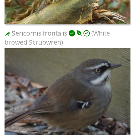
Sericornis frontalis
(White-
browed Scrubwren)