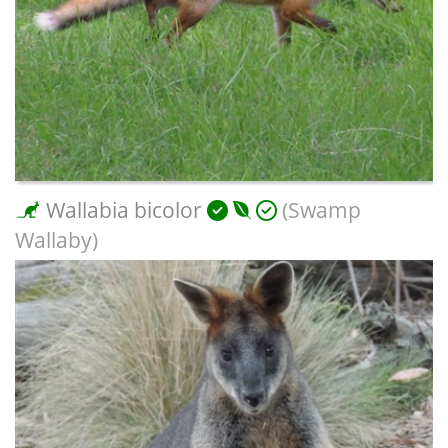
Wallabia bicolor
(Swamp
Wallaby)