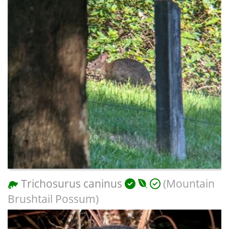
Trichosurus caninus
(Mountain
Brushtail Possum)