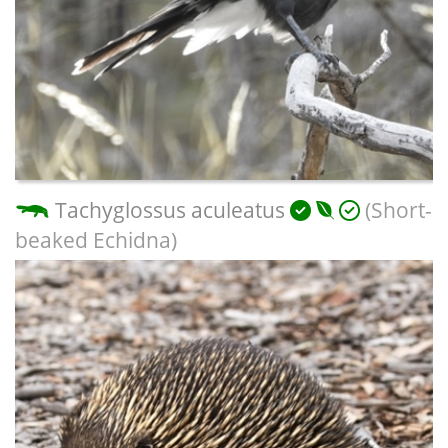
Tachyglossus aculeatus
(Short-
beaked Echidna)