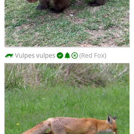
Vulpes vulpes
(Red Fox)