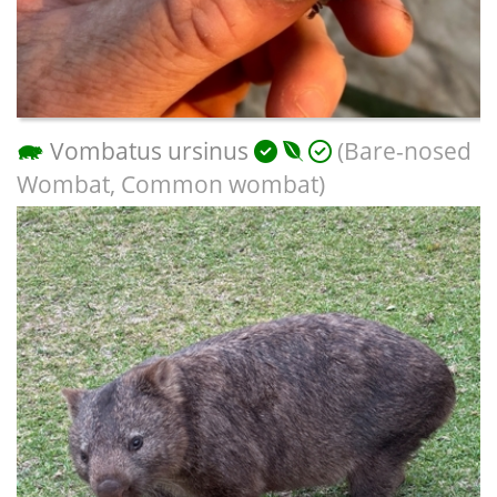
Vombatus ursinus
(Bare-nosed
Wombat, Common wombat)