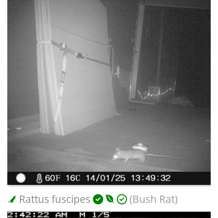
Rattus fuscipes
(Bush Rat)