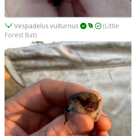
Vespadelus vulturnus
(Little
Forest Bat)