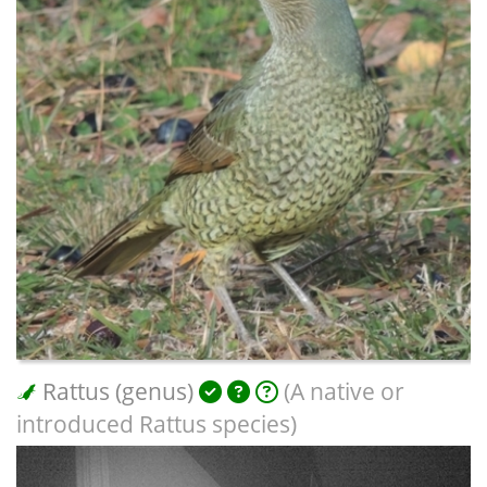
Rattus (genus)
(A native or
introduced Rattus species)