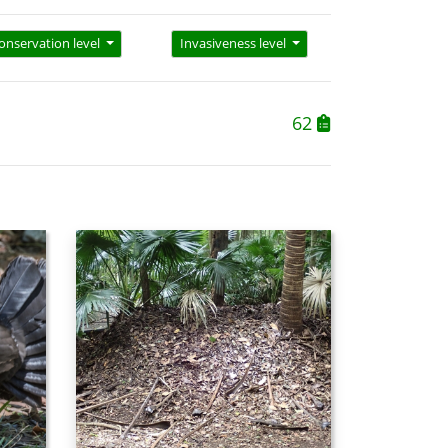
onservation level
Invasiveness level
62