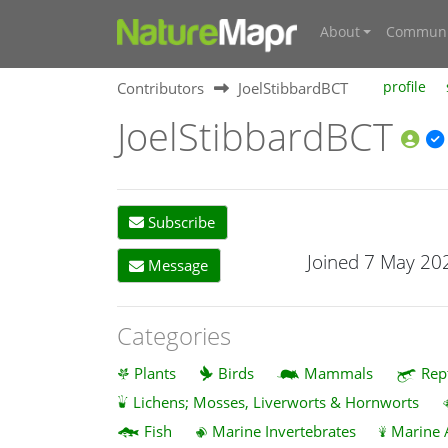
About
Communi
Contributors
JoelStibbardBCT
profile
JoelStibbardBCT
Subscribe
Joined 7 May 20
Message
Categories
Plants
Birds
Mammals
Rep
Lichens; Mosses, Liverworts & Hornworts
Fish
Marine Invertebrates
Marine 