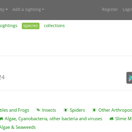
ty
Add a sighting
Register
Logi
sightings
species
collections
24
tiles and Frogs
Insects
Spiders
Other Arthropo
Algae, Cyanobacteria, other bacteria and viruses
Slime M
Algae & Seaweeds