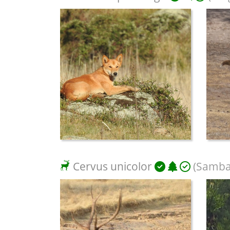
Cervus unicolor
(Samba