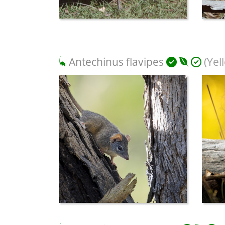
Antechinus flavipes
(Yel