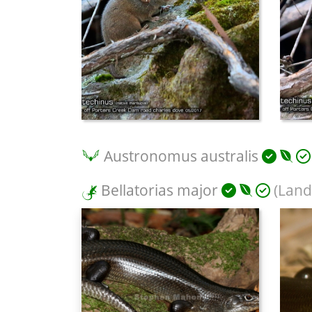
Austronomus australis
Bellatorias major
(Land