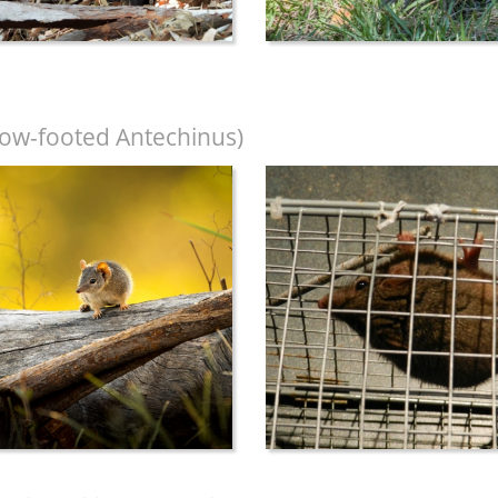
low-footed Antechinus)