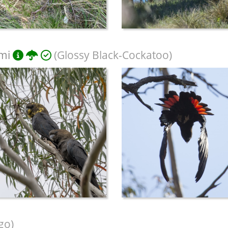
mi
(Glossy Black-Cockatoo)
go)