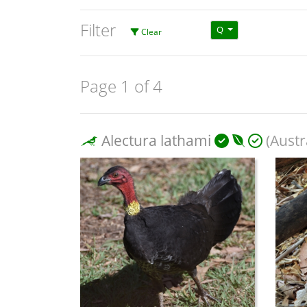
Filter
Q
Clear
Page 1 of 4
Alectura lathami
(Austr