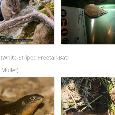
(White-Striped Freetail-Bat)
 Mullet)