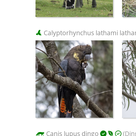
Calyptorhynchus lathami latha
Canis lupus dingo
(Din