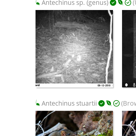
Antechinus sp. (genus)
(
Antechinus stuartii
(Bro