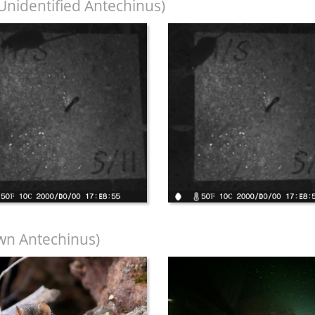
Unidentified Antechinus)
wn Antechinus)