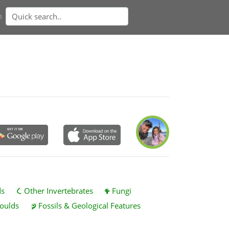
n
ds
Other Invertebrates
Fungi
oulds
Fossils & Geological Features