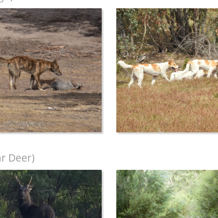
r Deer)