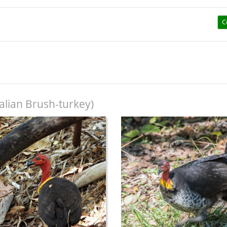
C
alian Brush-turkey)