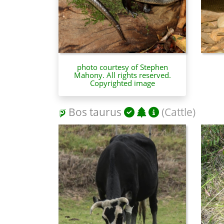
photo courtesy of Stephen
Mahony. All rights reserved.
Copyrighted image
Bos taurus
(Cattle)