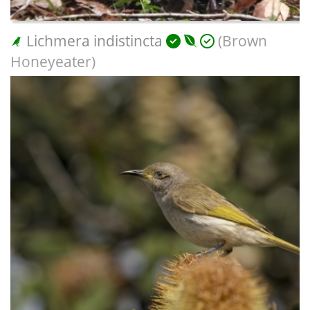
Lichmera indistincta
(Brown
Honeyeater)