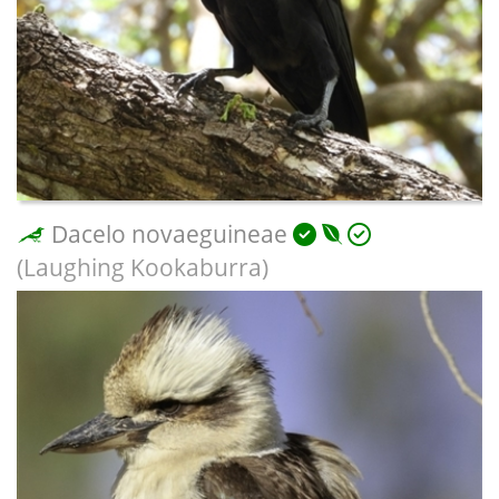
Dacelo novaeguineae
(Laughing Kookaburra)