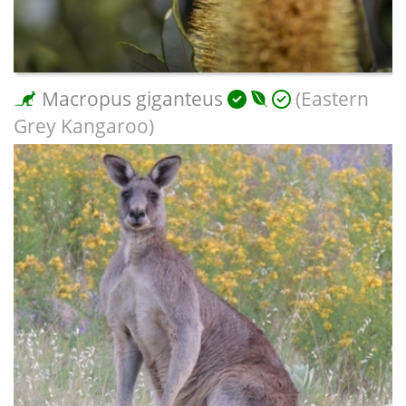
Macropus giganteus
(Eastern
Grey Kangaroo)