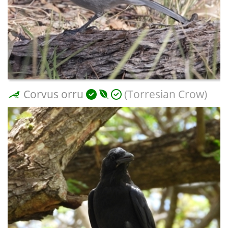
Corvus orru
(Torresian Crow)