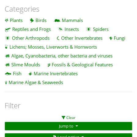
Categories
Plants
Birds
Mammals
Reptiles and Frogs
Insects
Spiders
Other Arthropods
Other Invertebrates
Fungi
Lichens; Mosses, Liverworts & Hornworts
Algae, Cyanobacteria, other bacteria and viruses
Slime Moulds
Fossils & Geological Features
Fish
Marine Invertebrates
Marine Algae & Seaweeds
Filter
Clear
Jump to