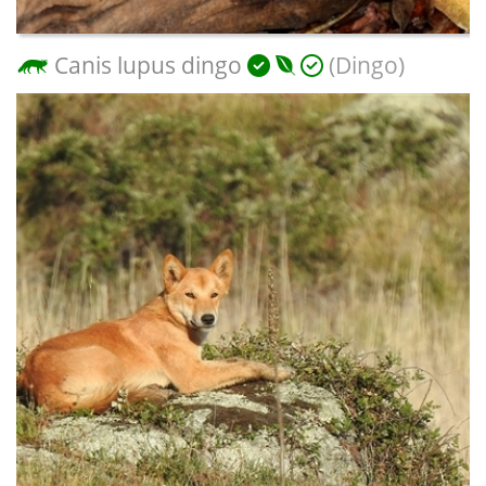
Canis lupus dingo
(Dingo)