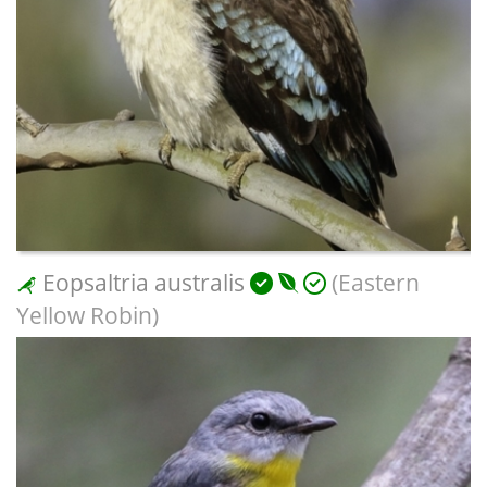
Eopsaltria australis
(Eastern
Yellow Robin)