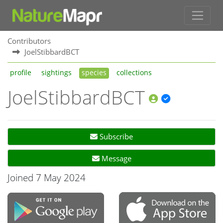
Contributors
JoelStibbardBCT
profile
sightings
species
collections
JoelStibbardBCT
Subscribe
Message
Joined 7 May 2024