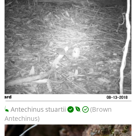
Antechinus stuartii
(Brown
Antechinus)