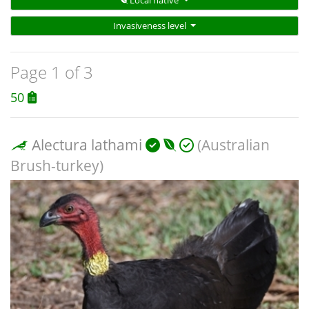
Local native
Invasiveness level
Page 1 of 3
50
Alectura lathami
(Australian
Brush-turkey)