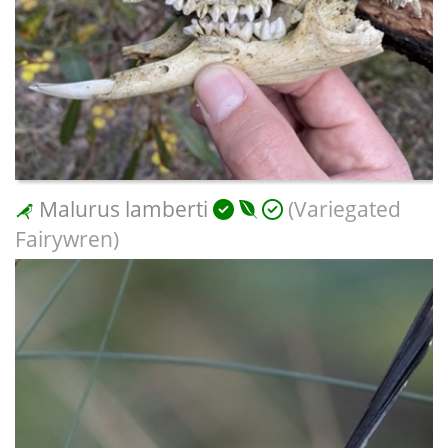
Malurus lamberti
(Variegated
Fairywren)