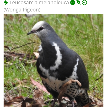
Leucosarcia melanoleuca
(Wonga Pigeon)