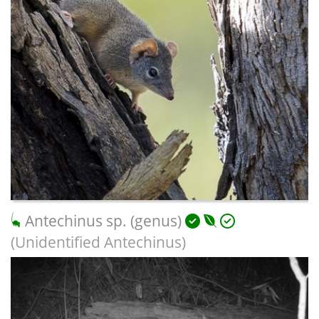
Antechinus sp. (genus)
(Unidentified Antechinus)