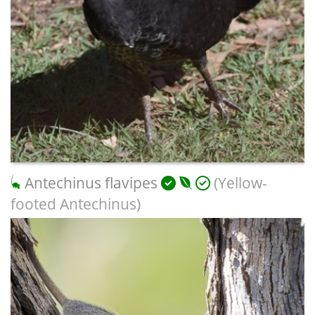
Antechinus flavipes
(Yellow-
footed Antechinus)