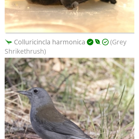
Colluricincla harmonica
(Grey
Shrikethrush)