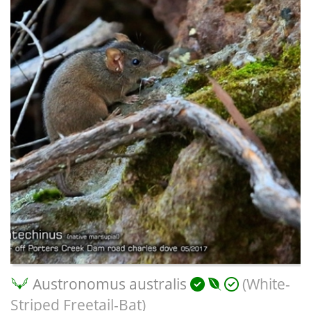
Austronomus australis
(White-
Striped Freetail-Bat)