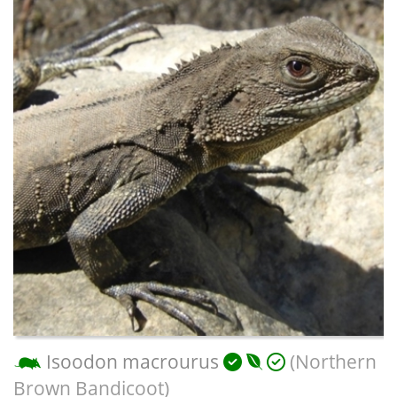
Isoodon macrourus
(Northern
Brown Bandicoot)