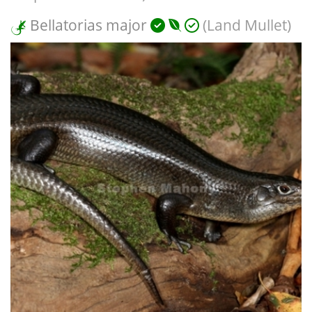
Bellatorias major
(Land Mullet)