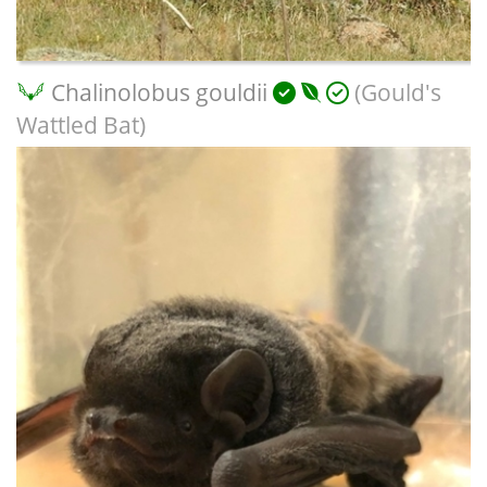
Chalinolobus gouldii
(Gould's
Wattled Bat)