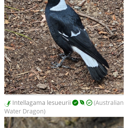
Intellagama lesueurii
(Australian
Water Dragon)