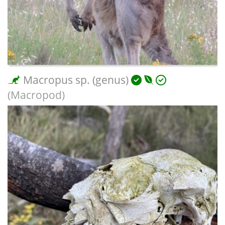
Macropus sp. (genus)
(Macropod)