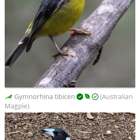
Gymnorhina tibicen
(Australian
Magpie)