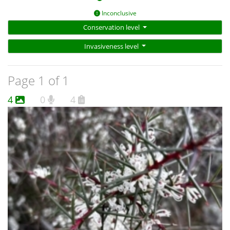
Inconclusive
Conservation level
Invasiveness level
Page 1 of 1
4
0
4