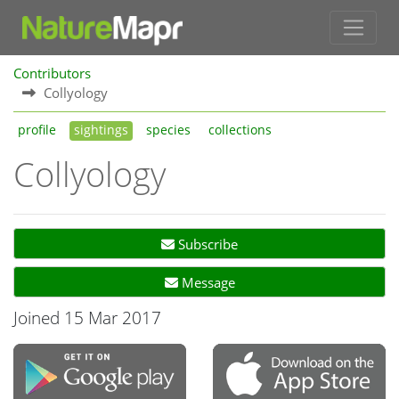
Contributors
Collyology
profile
sightings
species
collections
Collyology
Subscribe
Message
Joined 15 Mar 2017