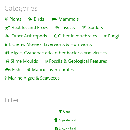
Categories
Plants
Birds
Mammals
Reptiles and Frogs
Insects
Spiders
Other Arthropods
Other Invertebrates
Fungi
Lichens; Mosses, Liverworts & Hornworts
Algae, Cyanobacteria, other bacteria and viruses
Slime Moulds
Fossils & Geological Features
Fish
Marine Invertebrates
Marine Algae & Seaweeds
Filter
Clear
Significant
Unverified