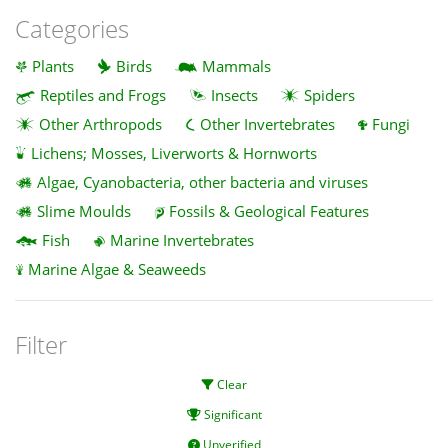
Categories
Plants
Birds
Mammals
Reptiles and Frogs
Insects
Spiders
Other Arthropods
Other Invertebrates
Fungi
Lichens; Mosses, Liverworts & Hornworts
Algae, Cyanobacteria, other bacteria and viruses
Slime Moulds
Fossils & Geological Features
Fish
Marine Invertebrates
Marine Algae & Seaweeds
Filter
Clear
Significant
Unverified