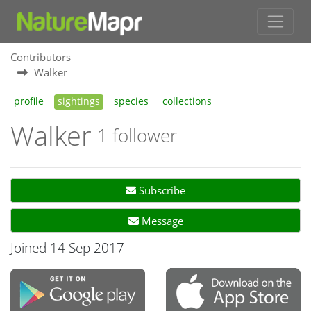
Contributors
Walker
profile
sightings
species
collections
Walker
1 follower
Subscribe
Message
Joined 14 Sep 2017