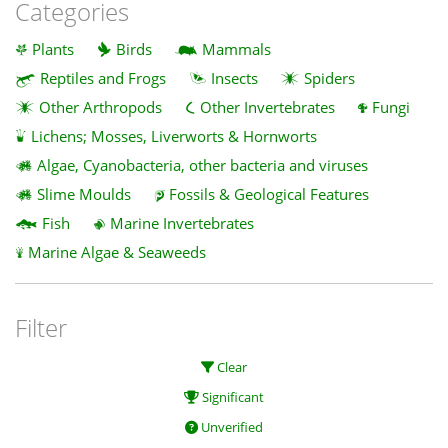
Categories
Plants
Birds
Mammals
Reptiles and Frogs
Insects
Spiders
Other Arthropods
Other Invertebrates
Fungi
Lichens; Mosses, Liverworts & Hornworts
Algae, Cyanobacteria, other bacteria and viruses
Slime Moulds
Fossils & Geological Features
Fish
Marine Invertebrates
Marine Algae & Seaweeds
Filter
Clear
Significant
Unverified