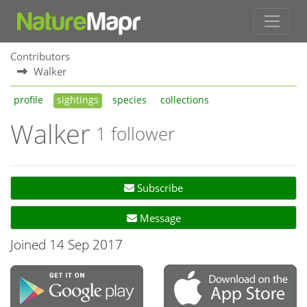
Contributors
Walker
profile
sightings
species
collections
Walker
1 follower
Subscribe
Message
Joined 14 Sep 2017