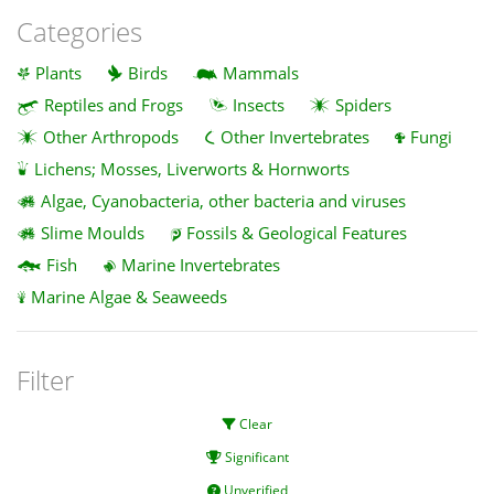
Categories
Plants
Birds
Mammals
Reptiles and Frogs
Insects
Spiders
Other Arthropods
Other Invertebrates
Fungi
Lichens; Mosses, Liverworts & Hornworts
Algae, Cyanobacteria, other bacteria and viruses
Slime Moulds
Fossils & Geological Features
Fish
Marine Invertebrates
Marine Algae & Seaweeds
Filter
Clear
Significant
Unverified