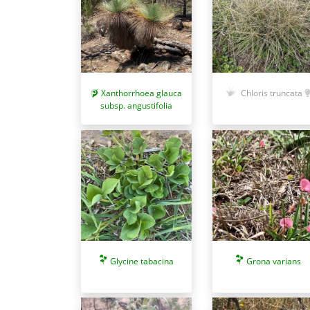
Xanthorrhoea glauca
Chloris truncata
subsp. angustifolia
Glycine tabacina
Grona varians