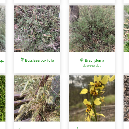
sp.
Bossiaea buxifolia
Brachyloma
daphnoides