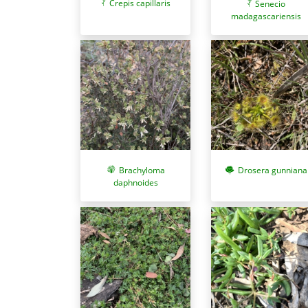
Crepis capillaris
Senecio
madagascariensis
Brachyloma
Drosera gunniana
daphnoides