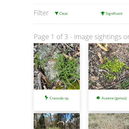
Filter
Clear
Significant
Page 1 of 3
- image sightings o
Crassula sp.
Acaena (genus)