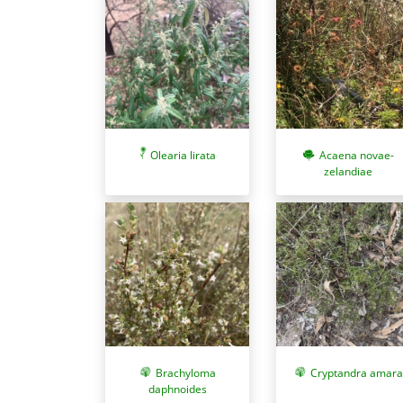
Olearia lirata
Acaena novae-
zelandiae
Brachyloma
Cryptandra amara
daphnoides