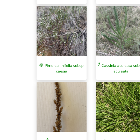
Pimelea linifolia subsp.
Cassinia aculeata sub
caesia
aculeata