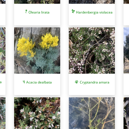
Olearia lirata
Hardenbergia violacea
a
Acacia dealbata
Cryptandra amara