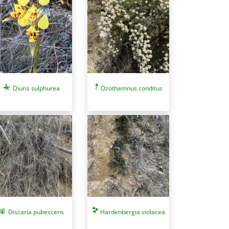
Diuris sulphurea
Ozothamnus conditus
Discaria pubescens
Hardenbergia violacea