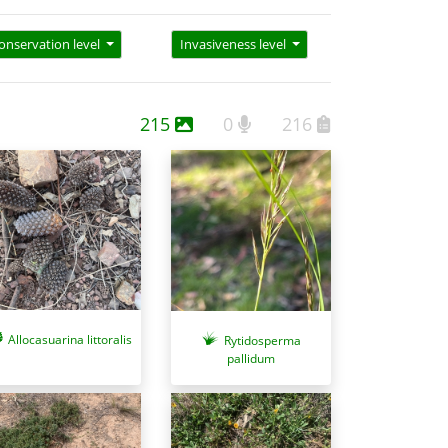
onservation level
Invasiveness level
215
0
216
Allocasuarina littoralis
Rytidosperma
pallidum