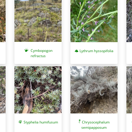
Cymbopogon
Lythrum hyssopifolia
refractus
Chrysocephalum
Styphelia humifusum
semipapposum