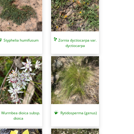
Zornia dyctiocarpa var.
Styphelia humifusum
dyctiocarpa
Wurmbea dioica subsp.
Rytidosperma (genus)
dioica