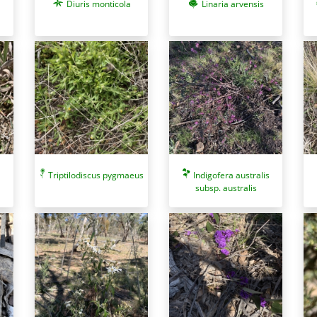
Diuris monticola
Linaria arvensis
Triptilodiscus pygmaeus
Indigofera australis
subsp. australis