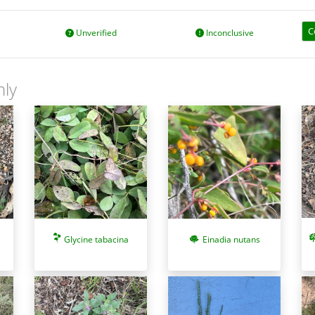
C
Unverified
Inconclusive
nly
Glycine tabacina
Einadia nutans