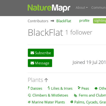
About
Communi
Contributors
BlackFlat
profile
sightin
BlackFlat
1 follower
Subscribe
Joined 19 Jul 20
Message
Plants
Daisies
Lilies & Irises
Peas
Othe
Climbers & Mistletoes
Ferns and Club
Marine Water Plants
Palms, Cycads, Gra