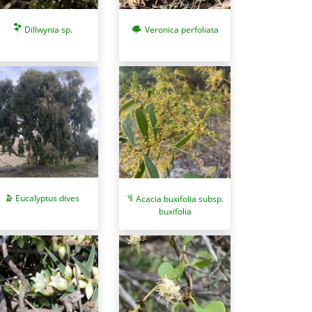
Dillwynia sp.
Veronica perfoliata
Eucalyptus dives
Acacia buxifolia subsp.
buxifolia