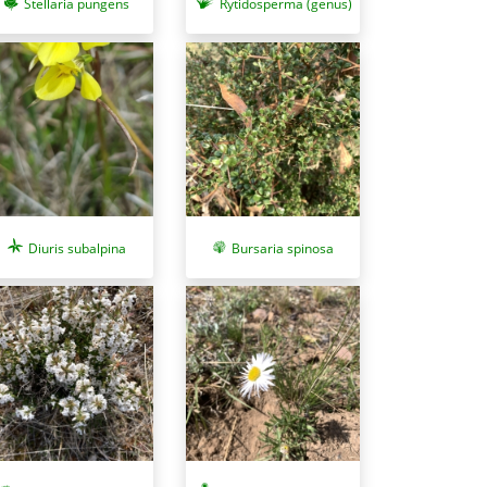
Stellaria pungens
Rytidosperma (genus)
Diuris subalpina
Bursaria spinosa