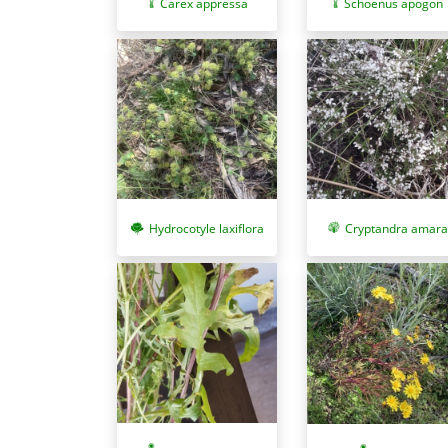
Carex appressa
Schoenus apogon
Cryptandra amara
Hydrocotyle laxiflora