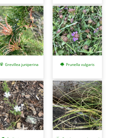
Grevillea juniperina
Prunella vulgaris