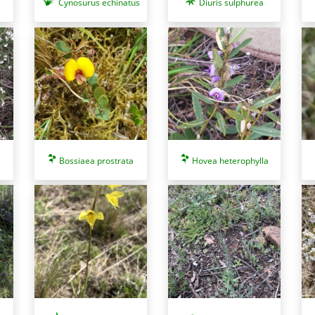
Cynosurus echinatus
Diuris sulphurea
Bossiaea prostrata
Hovea heterophylla