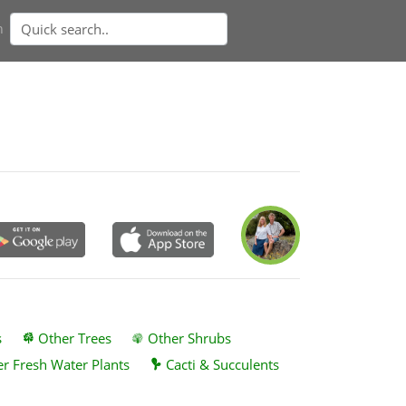
n
s
Other Trees
Other Shrubs
r Fresh Water Plants
Cacti & Succulents