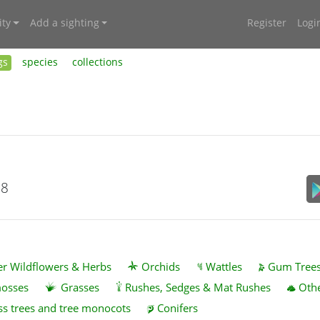
ty
Add a sighting
Register
Logi
gs
species
collections
18
r Wildflowers & Herbs
Orchids
Wattles
Gum Tree
mosses
Grasses
Rushes, Sedges & Mat Rushes
Othe
ss trees and tree monocots
Conifers