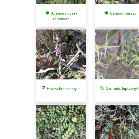
Acaena novae-
Calandrinia sp.
zelandiae
Clematis leptophyll
Hovea heterophylla