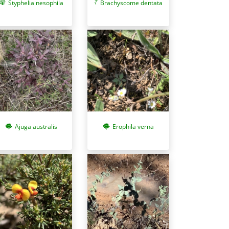
Styphelia nesophila
Brachyscome dentata
Ajuga australis
Erophila verna