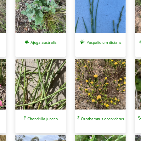
Ajuga australis
Paspalidium distans
Chondrilla juncea
Ozothamnus obcordatus