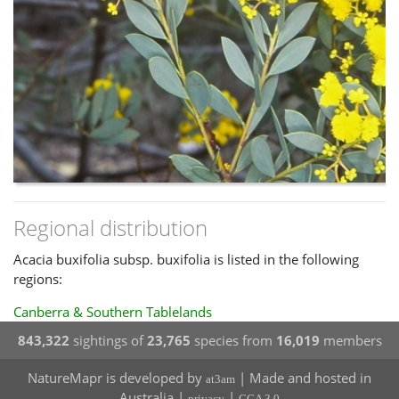
Regional distribution
Acacia buxifolia subsp. buxifolia is listed in the following
regions:
Canberra & Southern Tablelands
843,322
sightings of
23,765
species from
16,019
members
NatureMapr is developed by
| Made and hosted in
at3am
Australia |
|
privacy
CCA 3.0