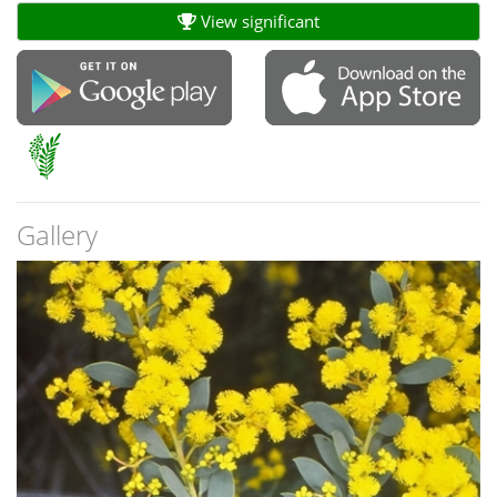
View significant
Gallery