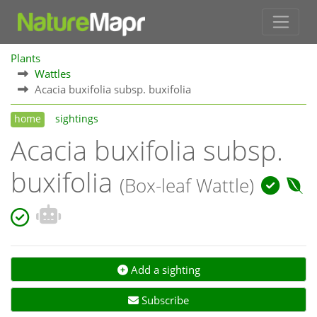
Plants
Wattles
Acacia buxifolia subsp. buxifolia
home
sightings
Acacia buxifolia subsp.
buxifolia
(Box-leaf Wattle)
Add a sighting
Subscribe