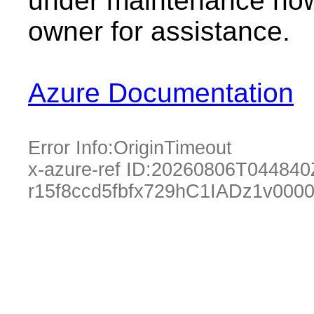
under maintenance now.
owner for assistance.
Azure Documentation
Error Info:
OriginTimeout
x-azure-ref ID:
20260806T044840
r15f8ccd5fbfx729hC1IADz1v000