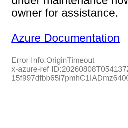
under maintenance now.
owner for assistance.
Azure Documentation
Error Info:
OriginTimeout
x-azure-ref ID:
20260808T054137
15f997dfbb65l7pmhC1IADmz640