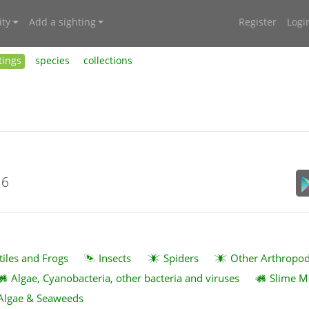
ty
Add a sighting
Register
Logi
tings
species
collections
16
tiles and Frogs
Insects
Spiders
Other Arthropo
Algae, Cyanobacteria, other bacteria and viruses
Slime M
Algae & Seaweeds