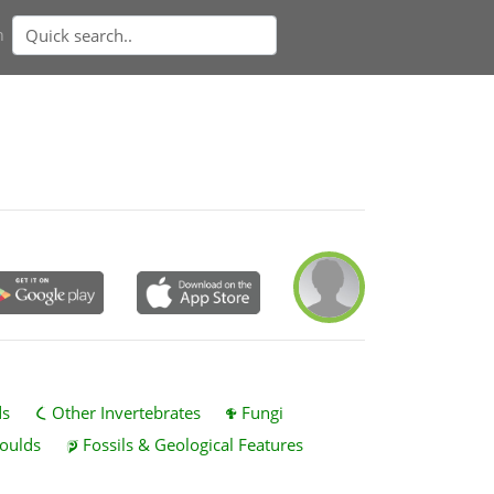
n
ds
Other Invertebrates
Fungi
oulds
Fossils & Geological Features