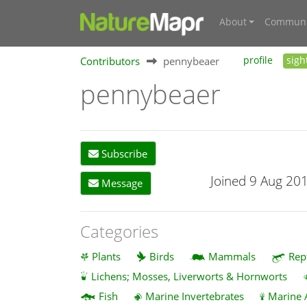
About
Communi
Contributors
pennybeaer
profile
sigh
pennybeaer
Subscribe
Joined 9 Aug 20
Message
Categories
Plants
Birds
Mammals
Rep
Lichens; Mosses, Liverworts & Hornworts
Fish
Marine Invertebrates
Marine 