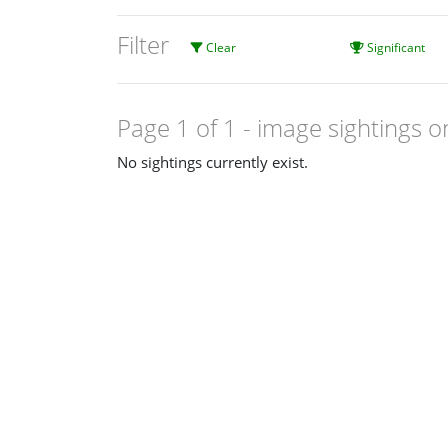
Filter
Clear
Significant
Page 1 of 1
- image sightings o
No sightings currently exist.