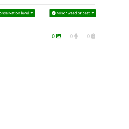
onservation level
Minor weed or pest
0
0
0