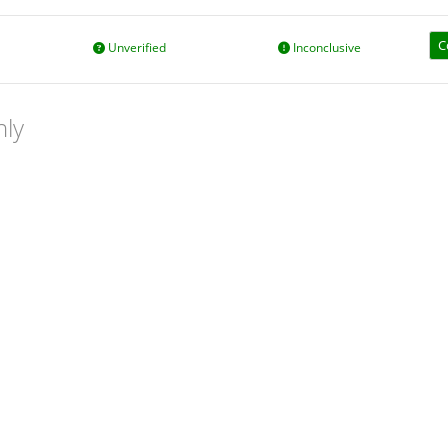
C
Unverified
Inconclusive
nly