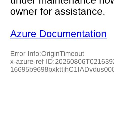
under maintenance now.
owner for assistance.
Azure Documentation
Error Info:
OriginTimeout
x-azure-ref ID:
20260806T021639
16695b9698bxkttjhC1IADvdus00