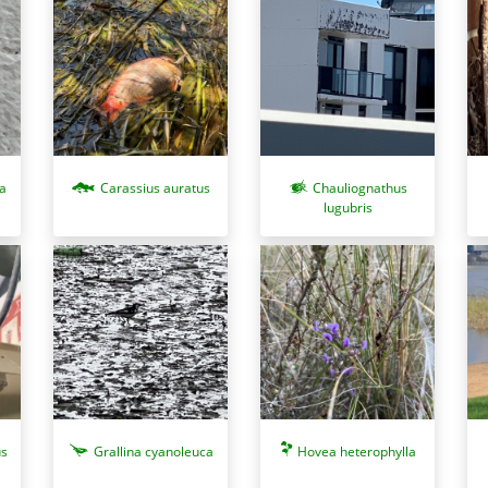
a
Carassius auratus
Chauliognathus
lugubris
us
Grallina cyanoleuca
Hovea heterophylla