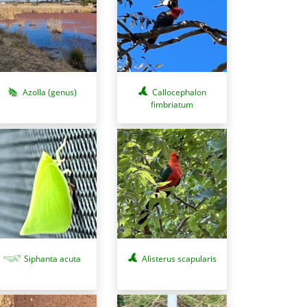
Azolla (genus)
Callocephalon
fimbriatum
Siphanta acuta
Alisterus scapularis