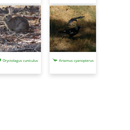
Oryctolagus cuniculus
Artamus cyanopterus