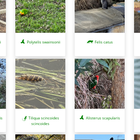
i
Polytelis swainsonii
Felis catus
is
Tiliqua scincoides
Alisterus scapularis
scincoides