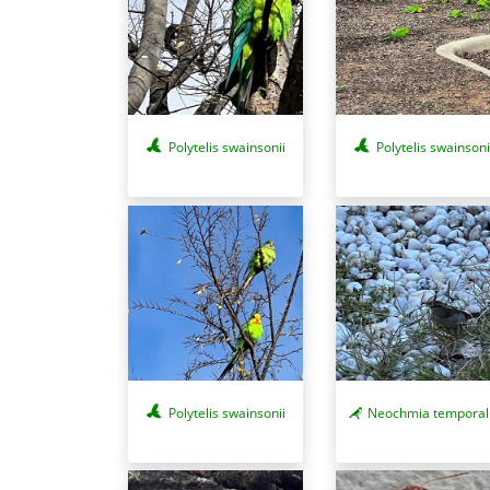
Polytelis swainsonii
Polytelis swainsoni
Polytelis swainsonii
Neochmia temporal