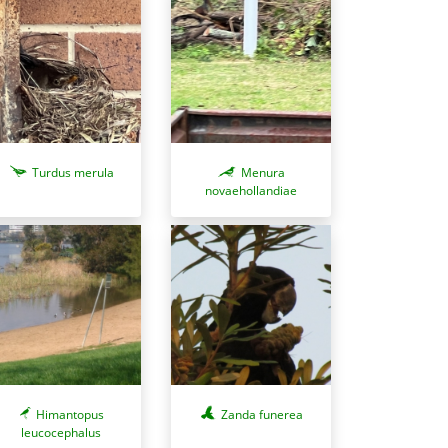
Turdus merula
Menura
novaehollandiae
Zanda funerea
Himantopus
leucocephalus