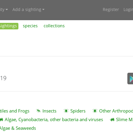
ty
Add a sighting
Register
Logi
sightings
species
collections
019
tiles and Frogs
Insects
Spiders
Other Arthropo
Algae, Cyanobacteria, other bacteria and viruses
Slime M
Algae & Seaweeds