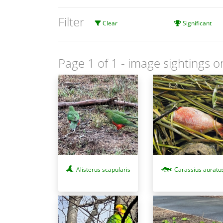
Filter
Clear
Significant
Page 1 of 1
- image sightings o
Alisterus scapularis
Carassius auratu