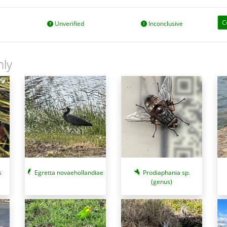
C
Unverified
Inconclusive
nly
s
Egretta novaehollandiae
Prodiaphania sp.
(genus)