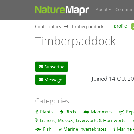
About
Communi
Contributors
Timberpaddock
profile
Timberpaddock
Subscribe
Joined 14 Oct 2
Message
Categories
Plants
Birds
Mammals
Rep
Lichens; Mosses, Liverworts & Hornworts
Fish
Marine Invertebrates
Marine 