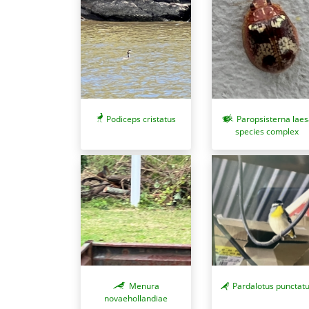
Podiceps cristatus
Paropsisterna laes
species complex
Pardalotus punctat
Menura
novaehollandiae