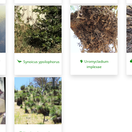
Uromycladium
Synoicus ypsilophorus
implexae