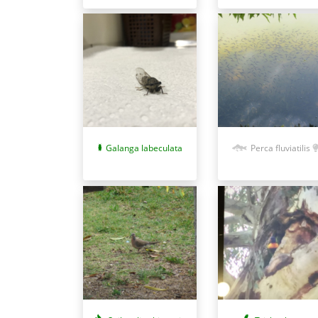
Galanga labeculata
Perca fluviatilis