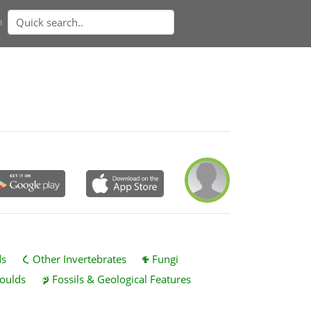
n
ds
Other Invertebrates
Fungi
oulds
Fossils & Geological Features