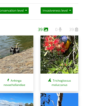
onservation level
Invasiveness level
39
0
39
Anhinga
Trichoglossus
novaehollandiae
moluccanus