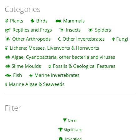
Categories
Plants
Birds
Mammals
Reptiles and Frogs
Insects
Spiders
Other Arthropods
Other Invertebrates
Fungi
Lichens; Mosses, Liverworts & Hornworts
Algae, Cyanobacteria, other bacteria and viruses
Slime Moulds
Fossils & Geological Features
Fish
Marine Invertebrates
Marine Algae & Seaweeds
Filter
Clear
Significant
Unverified