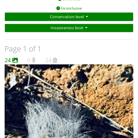
Inconclusive
Conservation level
Invasiveness level
Page 1 of 1
24
0
24