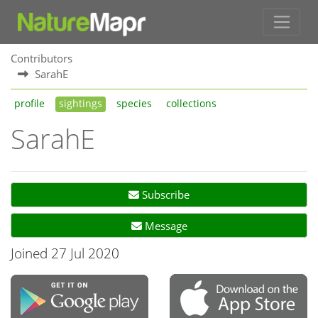
Contributors
SarahE
profile
sightings
species
collections
SarahE
Subscribe
Message
Joined 27 Jul 2020