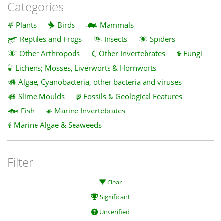
Categories
Plants
Birds
Mammals
Reptiles and Frogs
Insects
Spiders
Other Arthropods
Other Invertebrates
Fungi
Lichens; Mosses, Liverworts & Hornworts
Algae, Cyanobacteria, other bacteria and viruses
Slime Moulds
Fossils & Geological Features
Fish
Marine Invertebrates
Marine Algae & Seaweeds
Filter
Clear
Significant
Unverified