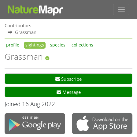
Contributors
Grassman
profile
sightings
species
collections
Grassman
Subscribe
Message
Joined 16 Aug 2022