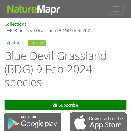
Collections
Blue Devil Grassland (BDG) 9 Feb 2024
sightings
species
Blue Devil Grassland
(BDG) 9 Feb 2024
species
Subscribe