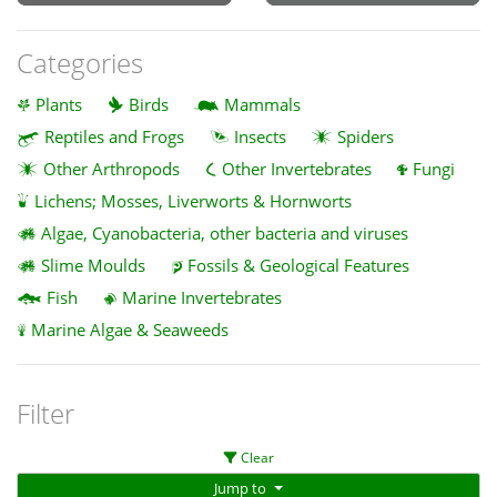
Categories
Plants
Birds
Mammals
Reptiles and Frogs
Insects
Spiders
Other Arthropods
Other Invertebrates
Fungi
Lichens; Mosses, Liverworts & Hornworts
Algae, Cyanobacteria, other bacteria and viruses
Slime Moulds
Fossils & Geological Features
Fish
Marine Invertebrates
Marine Algae & Seaweeds
Filter
Clear
Jump to