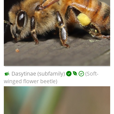
Dasytinae (subfamily)
(Soft-
winged flower beetle)