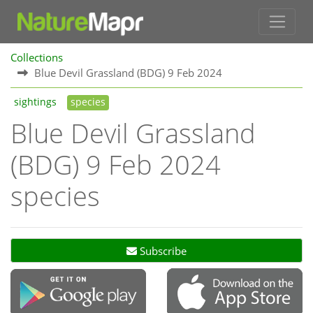
Collections
Blue Devil Grassland (BDG) 9 Feb 2024
sightings
species
Blue Devil Grassland
(BDG) 9 Feb 2024
species
Subscribe