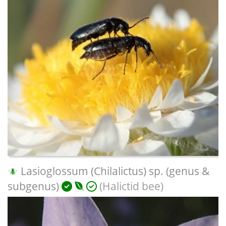
Lasioglossum (Chilalictus) sp. (genus &
subgenus)
(Halictid bee)