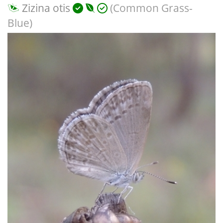
Zizina otis
(Common Grass-
Blue)