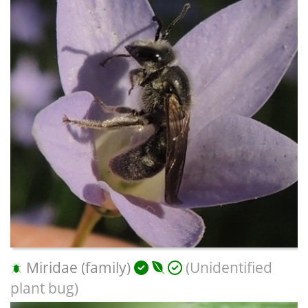
Miridae (family)
(Unidentified
plant bug)