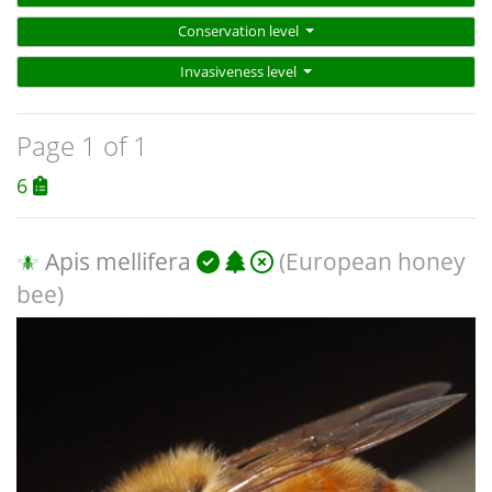
Conservation level
Invasiveness level
Page 1 of 1
6
Apis mellifera
(European honey
bee)