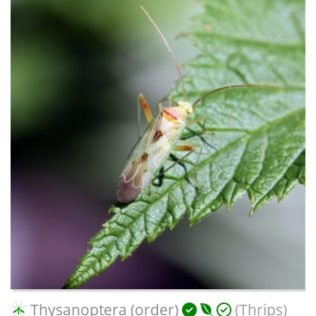
Thysanoptera (order)
(Thrips)