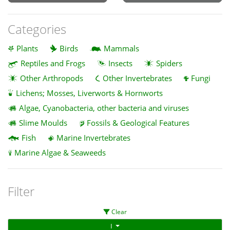
Categories
Plants
Birds
Mammals
Reptiles and Frogs
Insects
Spiders
Other Arthropods
Other Invertebrates
Fungi
Lichens; Mosses, Liverworts & Hornworts
Algae, Cyanobacteria, other bacteria and viruses
Slime Moulds
Fossils & Geological Features
Fish
Marine Invertebrates
Marine Algae & Seaweeds
Filter
Clear
I