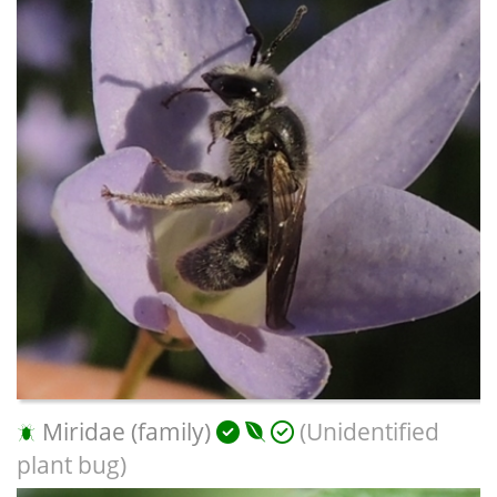
Miridae (family)
(Unidentified
plant bug)