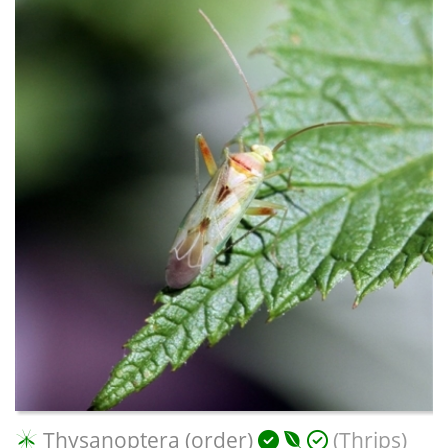
Thysanoptera (order)
(Thrips)