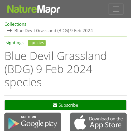
Collections
Blue Devil Grassland (BDG) 9 Feb 2024
sightings
species
Blue Devil Grassland
(BDG) 9 Feb 2024
species
Subscribe