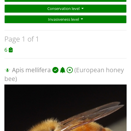
Conservation level
Invasiveness level
Page 1 of 1
6
Apis mellifera
(European honey
bee)