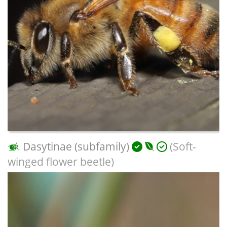
Dasytinae (subfamily)
(Soft-
winged flower beetle)