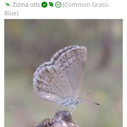
Zizina otis
(Common Grass-
Blue)