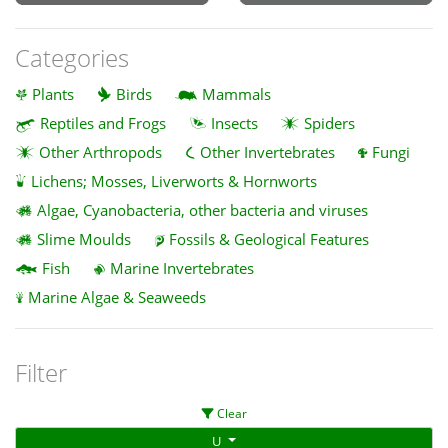
Categories
Plants
Birds
Mammals
Reptiles and Frogs
Insects
Spiders
Other Arthropods
Other Invertebrates
Fungi
Lichens; Mosses, Liverworts & Hornworts
Algae, Cyanobacteria, other bacteria and viruses
Slime Moulds
Fossils & Geological Features
Fish
Marine Invertebrates
Marine Algae & Seaweeds
Filter
Clear
U