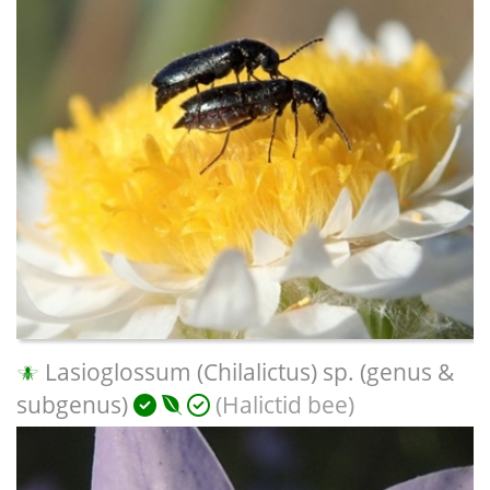
Lasioglossum (Chilalictus) sp. (genus &
subgenus)
(Halictid bee)