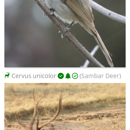
Cervus unicolor
(Sambar Deer)