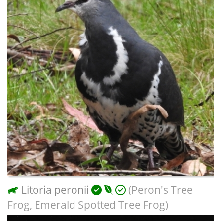
Litoria peronii
(Peron's Tree
Frog, Emerald Spotted Tree Frog)