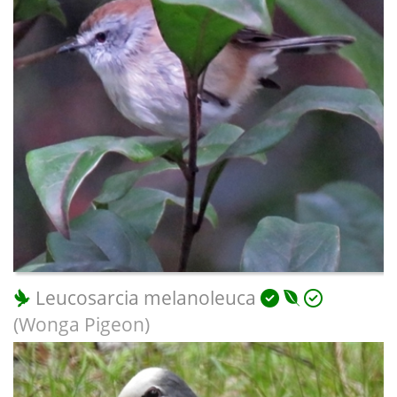
Leucosarcia melanoleuca
(Wonga Pigeon)