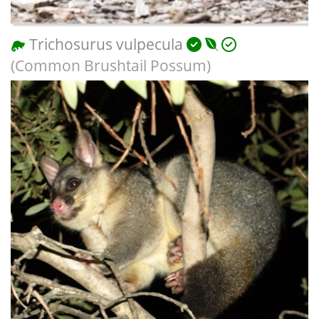
Trichosurus vulpecula
(Common Brushtail Possum)