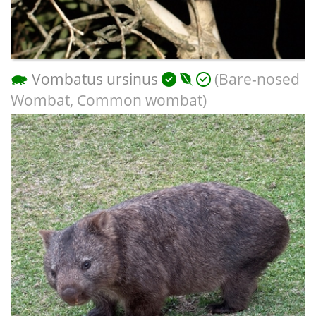
Vombatus ursinus
(Bare-nosed
Wombat, Common wombat)