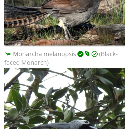
Monarcha melanopsis
(Black-
faced Monarch)