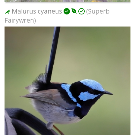
Malurus cyaneus
(Superb
Fairywren)