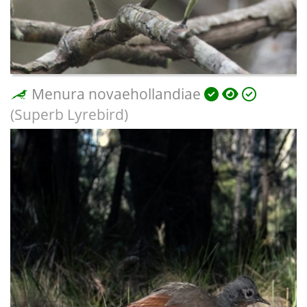
Menura novaehollandiae
(Superb Lyrebird)