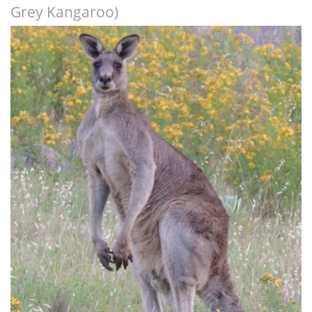
Grey Kangaroo)