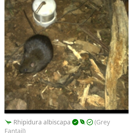
Rhipidura albiscapa
(Grey
Fantail)