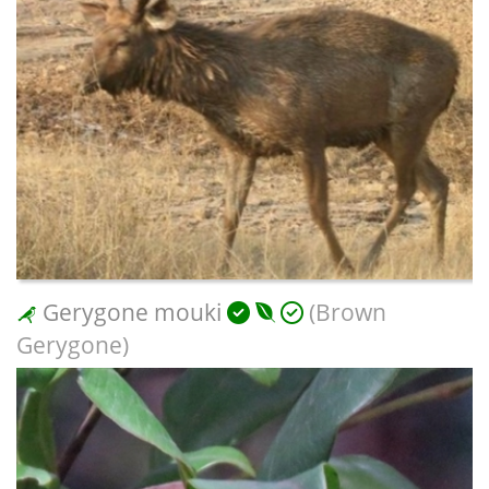
Gerygone mouki
(Brown
Gerygone)