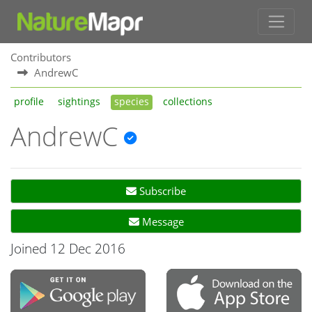
Contributors
AndrewC
profile
sightings
species
collections
AndrewC
Subscribe
Message
Joined 12 Dec 2016