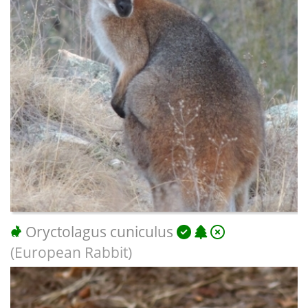
Oryctolagus cuniculus
(European Rabbit)