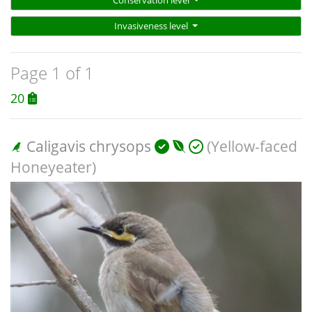
Conservation level
Invasiveness level
Page 1 of 1
20
Caligavis chrysops
(Yellow-faced
Honeyeater)