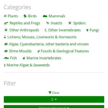
Categories
Plants
Birds
Mammals
Reptiles and Frogs
Insects
Spiders
Other Arthropods
Other Invertebrates
Fungi
Lichens; Mosses, Liverworts & Hornworts
Algae, Cyanobacteria, other bacteria and viruses
Slime Moulds
Fossils & Geological Features
Fish
Marine Invertebrates
Marine Algae & Seaweeds
Filter
Clear
Z