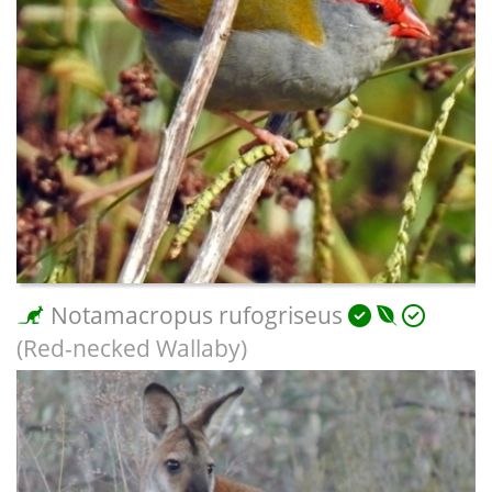
Notamacropus rufogriseus
(Red-necked Wallaby)