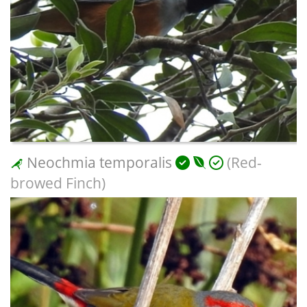
Neochmia temporalis
(Red-
browed Finch)