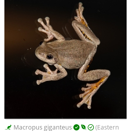
Macropus giganteus
(Eastern