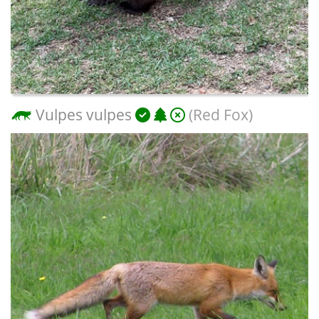
Vulpes vulpes
(Red Fox)