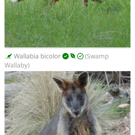
Wallabia bicolor
(Swamp
Wallaby)