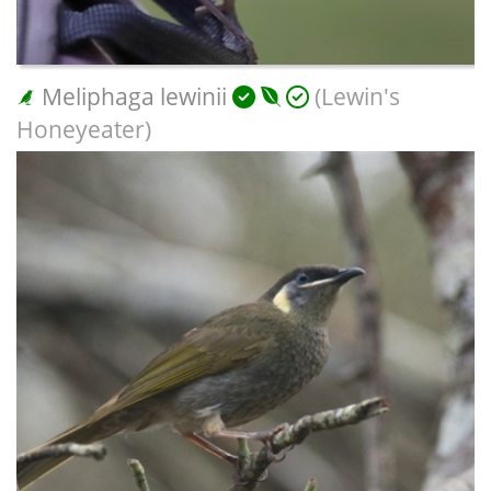
Meliphaga lewinii
(Lewin's
Honeyeater)