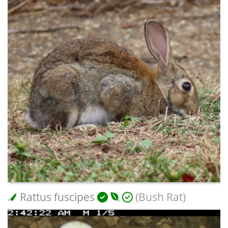
Rattus fuscipes
(Bush Rat)