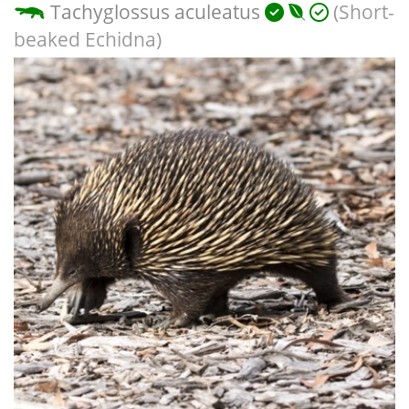
Tachyglossus aculeatus
(Short-
beaked Echidna)