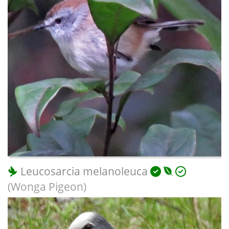
Leucosarcia melanoleuca
(Wonga Pigeon)