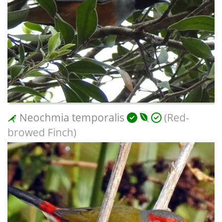
Neochmia temporalis
(Red-
browed Finch)