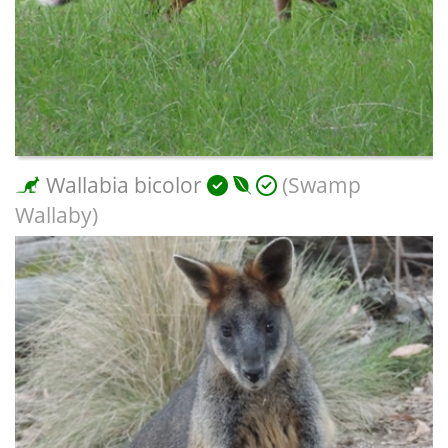
Wallabia bicolor
(Swamp
Wallaby)