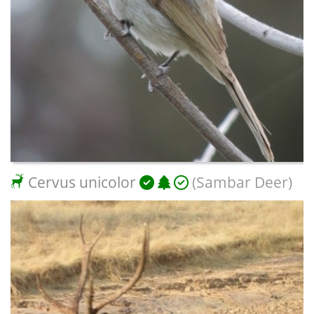
Cervus unicolor
(Sambar Deer)