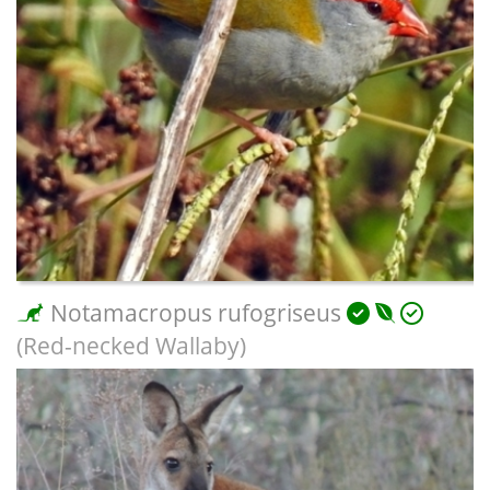
Notamacropus rufogriseus
(Red-necked Wallaby)