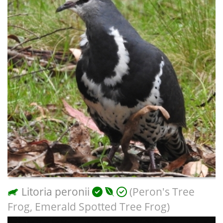
Litoria peronii
(Peron's Tree
Frog, Emerald Spotted Tree Frog)