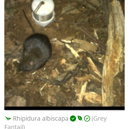
Rhipidura albiscapa
(Grey
Fantail)