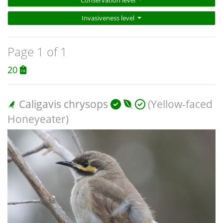
Invasiveness level
Page 1 of 1
20
Caligavis chrysops
(Yellow-faced
Honeyeater)