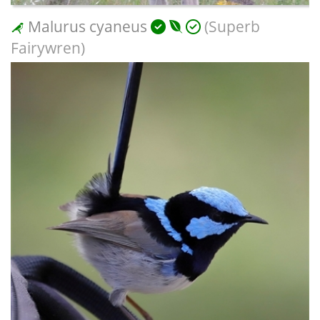
Malurus cyaneus
(Superb
Fairywren)