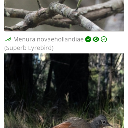
Menura novaehollandiae
(Superb Lyrebird)