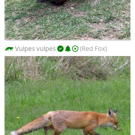
Vulpes vulpes
(Red Fox)