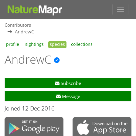
Contributors
AndrewC
profile
sightings
species
collections
AndrewC
Subscribe
Message
Joined 12 Dec 2016