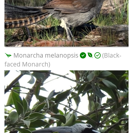
Monarcha melanopsis
(Black-
faced Monarch)