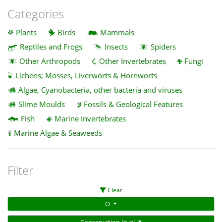
Categories
Plants
Birds
Mammals
Reptiles and Frogs
Insects
Spiders
Other Arthropods
Other Invertebrates
Fungi
Lichens; Mosses, Liverworts & Hornworts
Algae, Cyanobacteria, other bacteria and viruses
Slime Moulds
Fossils & Geological Features
Fish
Marine Invertebrates
Marine Algae & Seaweeds
Filter
Clear
O
Conservation level