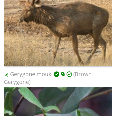
Gerygone mouki
(Brown
Gerygone)