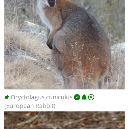
Oryctolagus cuniculus
(European Rabbit)