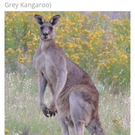
Grey Kangaroo)