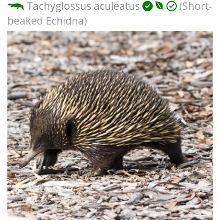
Tachyglossus aculeatus
(Short-
beaked Echidna)