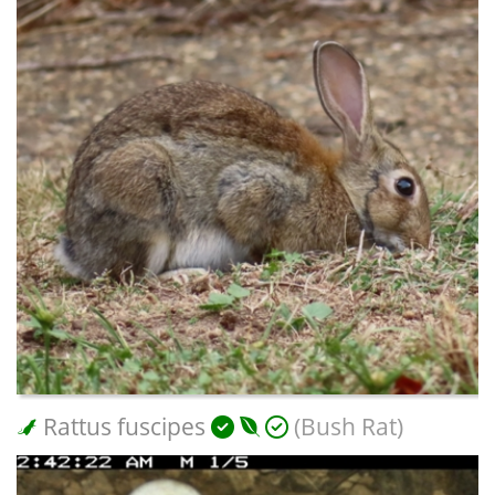
Rattus fuscipes
(Bush Rat)