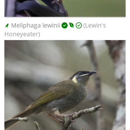
Meliphaga lewinii
(Lewin's
Honeyeater)