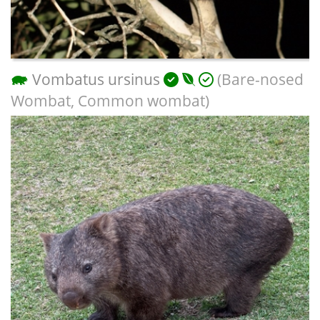
Vombatus ursinus
(Bare-nosed
Wombat, Common wombat)