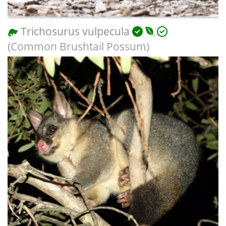
Trichosurus vulpecula
(Common Brushtail Possum)