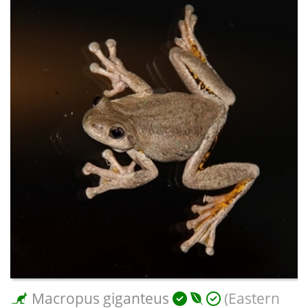
Macropus giganteus
(Eastern