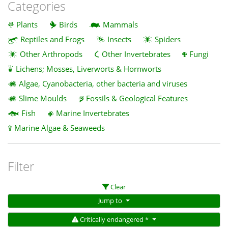
Categories
Plants
Birds
Mammals
Reptiles and Frogs
Insects
Spiders
Other Arthropods
Other Invertebrates
Fungi
Lichens; Mosses, Liverworts & Hornworts
Algae, Cyanobacteria, other bacteria and viruses
Slime Moulds
Fossils & Geological Features
Fish
Marine Invertebrates
Marine Algae & Seaweeds
Filter
Clear
Jump to
Critically endangered *