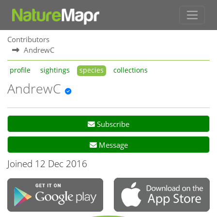
Contributors
AndrewC
profile
sightings
species
collections
AndrewC
Subscribe
Message
Joined 12 Dec 2016