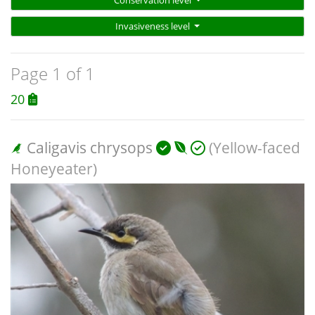
Conservation level
Invasiveness level
Page 1 of 1
20
Caligavis chrysops
(Yellow-faced
Honeyeater)