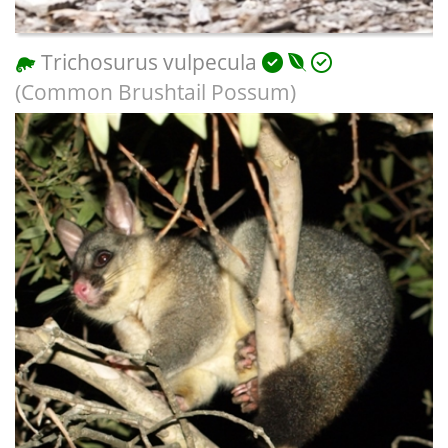
Trichosurus vulpecula
(Common Brushtail Possum)