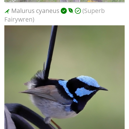
Malurus cyaneus
(Superb
Fairywren)