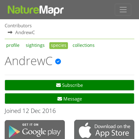
Contributors
AndrewC
profile
sightings
species
collections
AndrewC
Subscribe
Message
Joined 12 Dec 2016