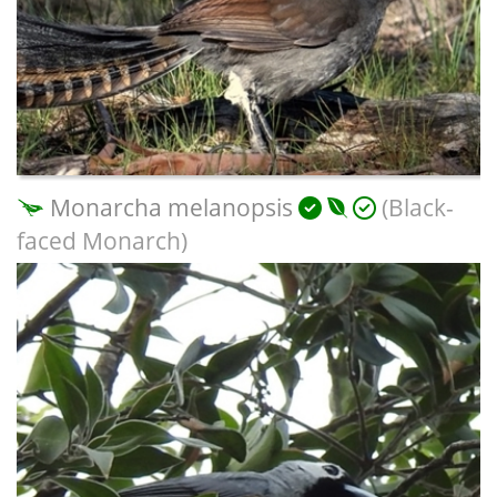
Monarcha melanopsis
(Black-
faced Monarch)