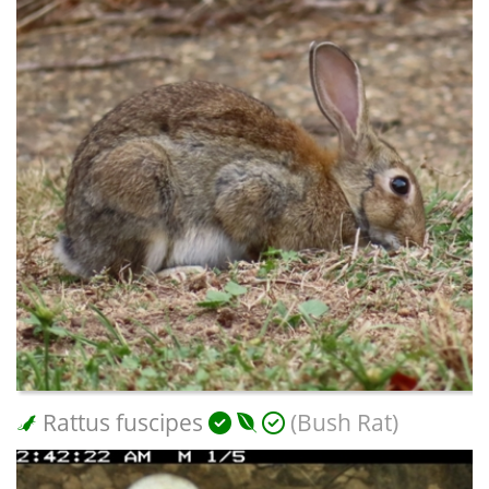
Rattus fuscipes
(Bush Rat)