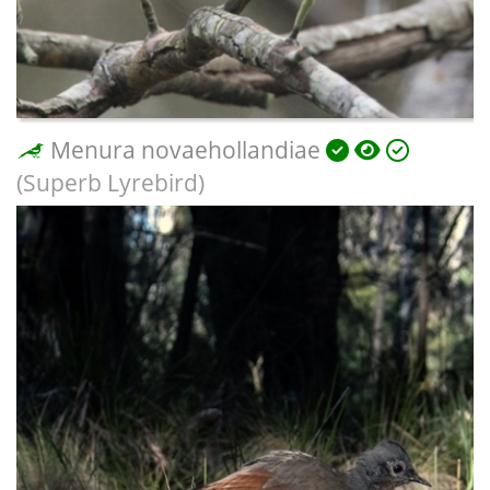
Menura novaehollandiae
(Superb Lyrebird)