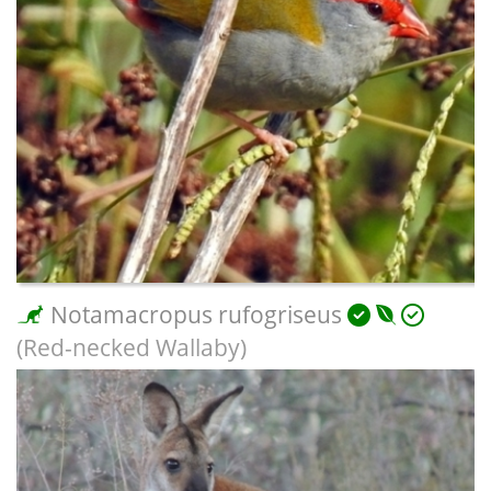
Notamacropus rufogriseus
(Red-necked Wallaby)