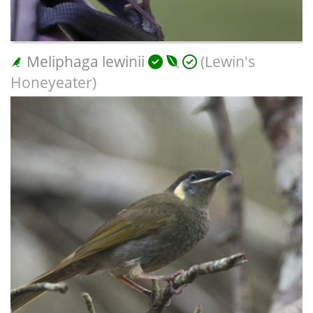
Meliphaga lewinii
(Lewin's
Honeyeater)