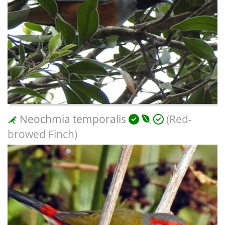
Neochmia temporalis
(Red-
browed Finch)