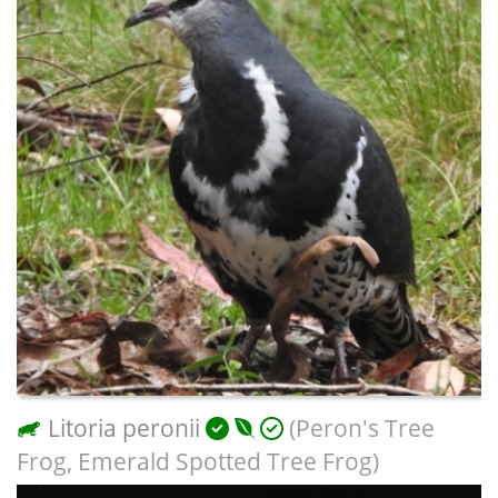
Litoria peronii
(Peron's Tree
Frog, Emerald Spotted Tree Frog)