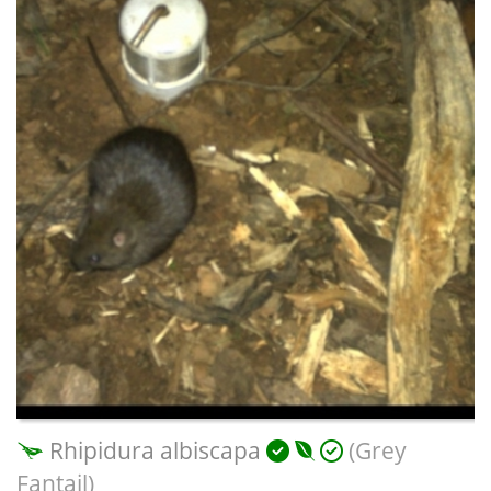
Rhipidura albiscapa
(Grey
Fantail)