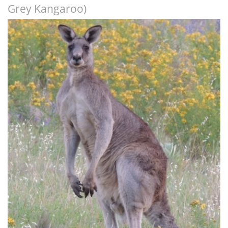
Grey Kangaroo)