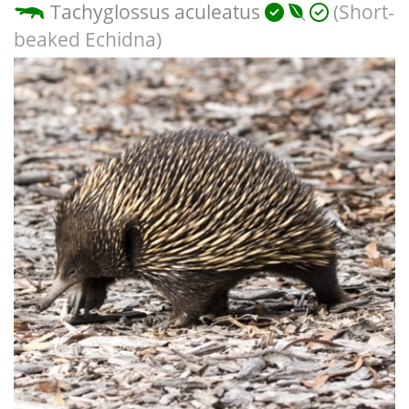
Tachyglossus aculeatus
(Short-
beaked Echidna)