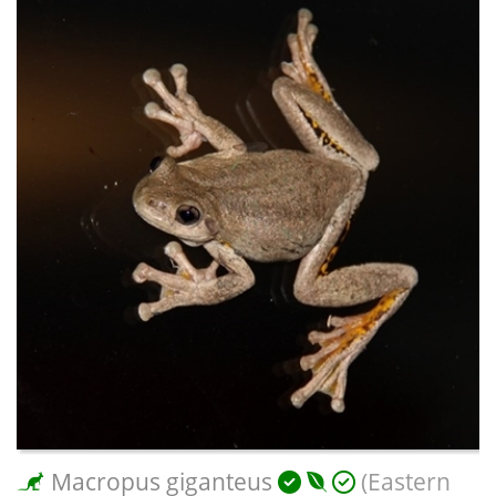
Macropus giganteus
(Eastern