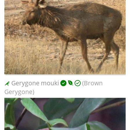
Gerygone mouki
(Brown
Gerygone)