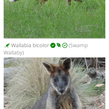
Wallabia bicolor
(Swamp
Wallaby)