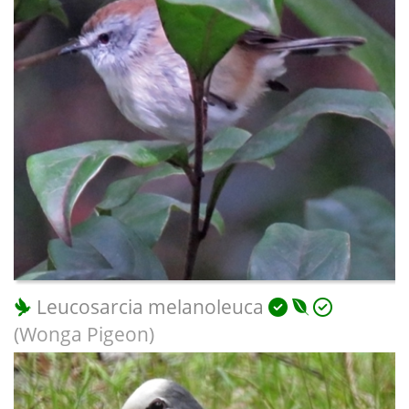
Leucosarcia melanoleuca
(Wonga Pigeon)