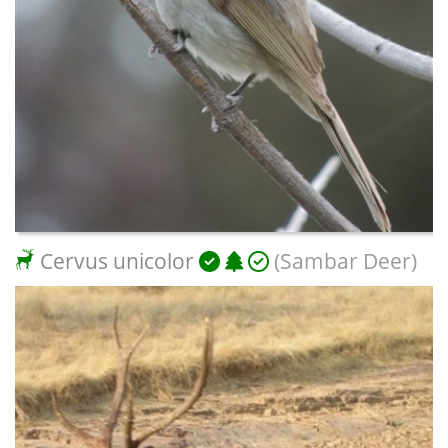
Cervus unicolor
(Sambar Deer)