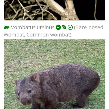
Vombatus ursinus
(Bare-nosed
Wombat, Common wombat)