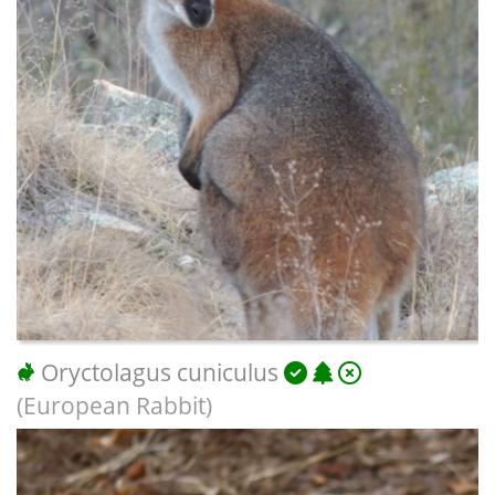
Oryctolagus cuniculus
(European Rabbit)