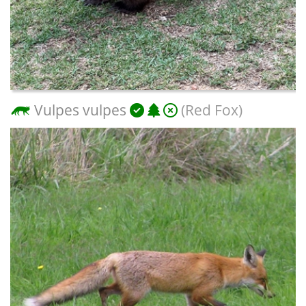
Vulpes vulpes
(Red Fox)