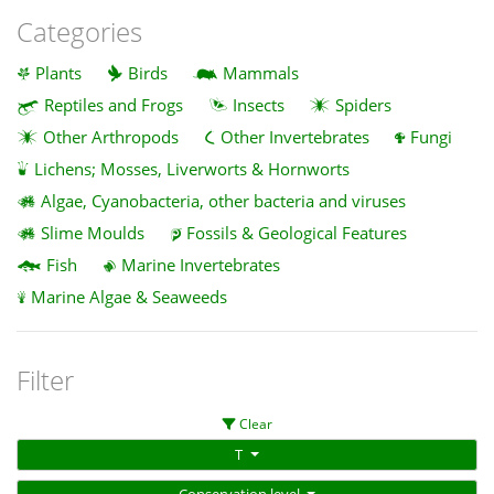
Categories
Plants
Birds
Mammals
Reptiles and Frogs
Insects
Spiders
Other Arthropods
Other Invertebrates
Fungi
Lichens; Mosses, Liverworts & Hornworts
Algae, Cyanobacteria, other bacteria and viruses
Slime Moulds
Fossils & Geological Features
Fish
Marine Invertebrates
Marine Algae & Seaweeds
Filter
Clear
T