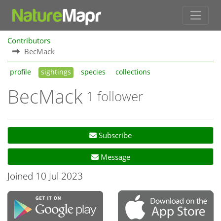
Contributors
BecMack
profile
sightings
species
collections
BecMack
1 follower
Subscribe
Message
Joined 10 Jul 2023