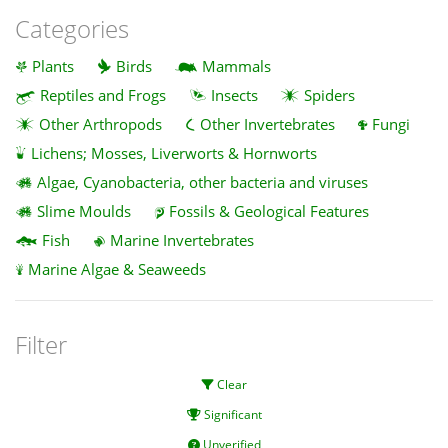
Categories
Plants
Birds
Mammals
Reptiles and Frogs
Insects
Spiders
Other Arthropods
Other Invertebrates
Fungi
Lichens; Mosses, Liverworts & Hornworts
Algae, Cyanobacteria, other bacteria and viruses
Slime Moulds
Fossils & Geological Features
Fish
Marine Invertebrates
Marine Algae & Seaweeds
Filter
Clear
Significant
Unverified