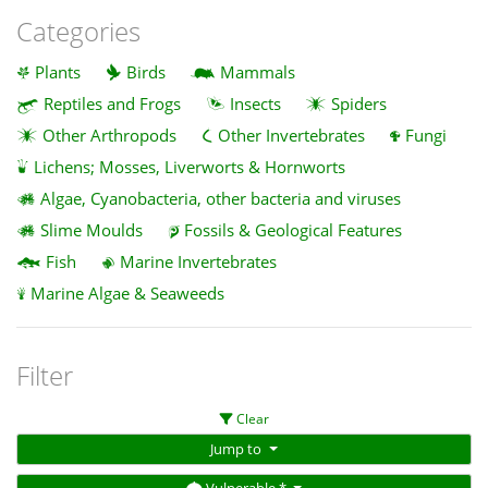
Categories
Plants
Birds
Mammals
Reptiles and Frogs
Insects
Spiders
Other Arthropods
Other Invertebrates
Fungi
Lichens; Mosses, Liverworts & Hornworts
Algae, Cyanobacteria, other bacteria and viruses
Slime Moulds
Fossils & Geological Features
Fish
Marine Invertebrates
Marine Algae & Seaweeds
Filter
Clear
Jump to