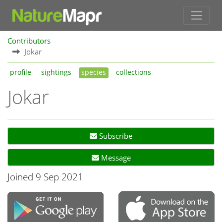
Contributors
Jokar
profile
sightings
species
collections
Jokar
Subscribe
Message
Joined 9 Sep 2021