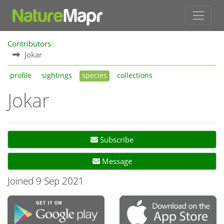
Contributors
Jokar
profile
sightings
species
collections
Jokar
Subscribe
Message
Joined 9 Sep 2021