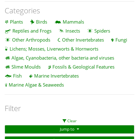
Categories
Plants
Birds
Mammals
Reptiles and Frogs
Insects
Spiders
Other Arthropods
Other Invertebrates
Fungi
Lichens; Mosses, Liverworts & Hornworts
Algae, Cyanobacteria, other bacteria and viruses
Slime Moulds
Fossils & Geological Features
Fish
Marine Invertebrates
Marine Algae & Seaweeds
Filter
Clear
Jump to