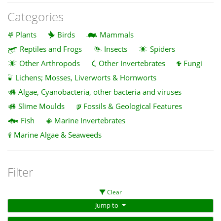
Categories
Plants
Birds
Mammals
Reptiles and Frogs
Insects
Spiders
Other Arthropods
Other Invertebrates
Fungi
Lichens; Mosses, Liverworts & Hornworts
Algae, Cyanobacteria, other bacteria and viruses
Slime Moulds
Fossils & Geological Features
Fish
Marine Invertebrates
Marine Algae & Seaweeds
Filter
Clear
Jump to