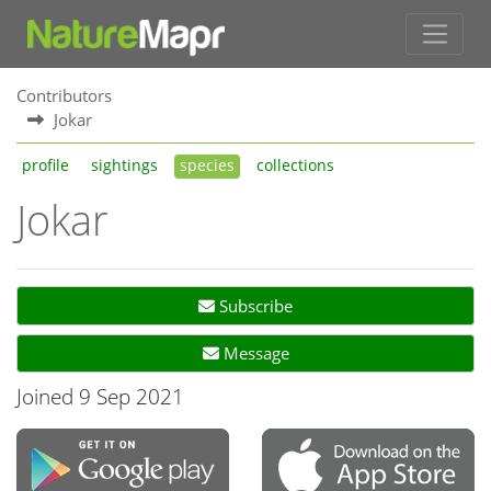
Contributors
Jokar
profile
sightings
species
collections
Jokar
Subscribe
Message
Joined 9 Sep 2021