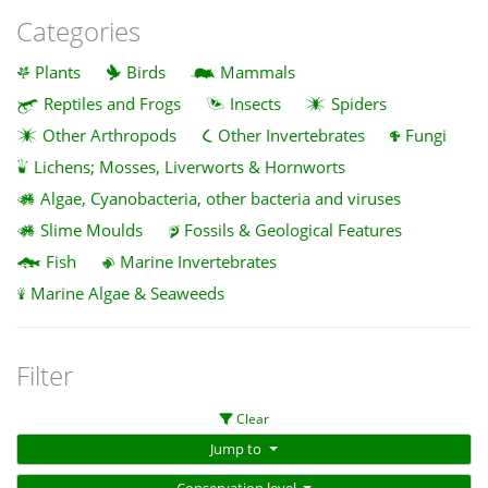
Categories
Plants
Birds
Mammals
Reptiles and Frogs
Insects
Spiders
Other Arthropods
Other Invertebrates
Fungi
Lichens; Mosses, Liverworts & Hornworts
Algae, Cyanobacteria, other bacteria and viruses
Slime Moulds
Fossils & Geological Features
Fish
Marine Invertebrates
Marine Algae & Seaweeds
Filter
Clear
Jump to