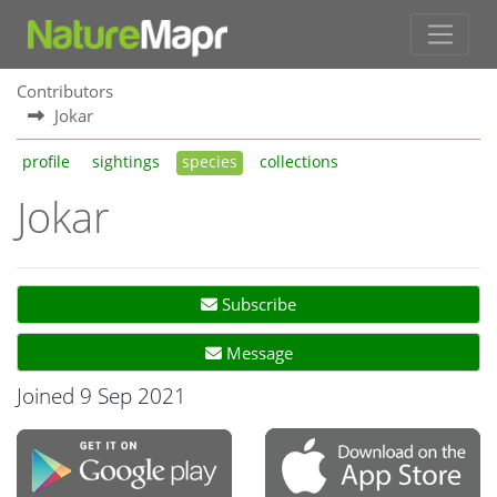
Contributors
Jokar
profile
sightings
species
collections
Jokar
Subscribe
Message
Joined 9 Sep 2021