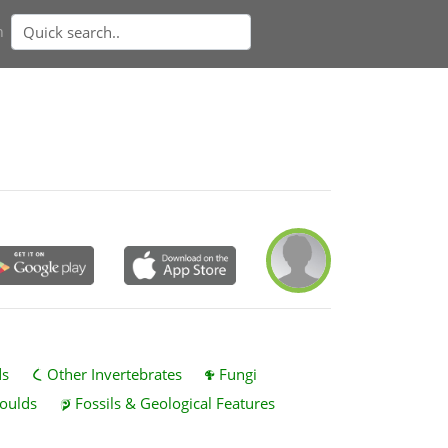
n
ds
Other Invertebrates
Fungi
oulds
Fossils & Geological Features