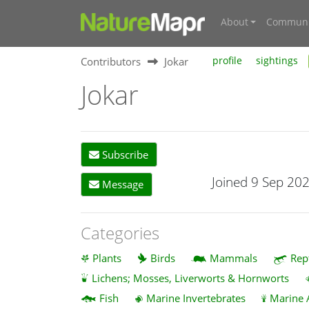
About
Communi
Contributors
Jokar
profile
sightings
Jokar
Subscribe
Joined 9 Sep 20
Message
Categories
Plants
Birds
Mammals
Rep
Lichens; Mosses, Liverworts & Hornworts
Fish
Marine Invertebrates
Marine 