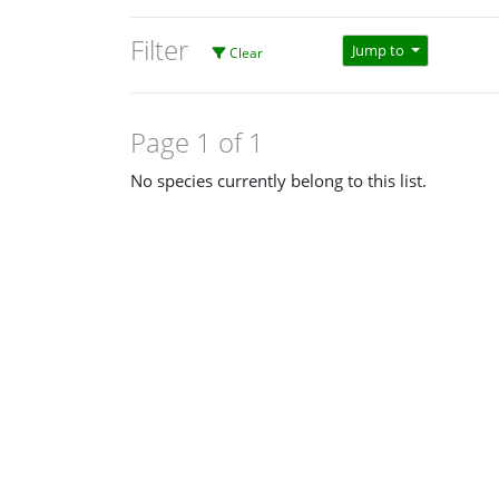
Filter
Jump to
Clear
Page 1 of 1
No species currently belong to this list.