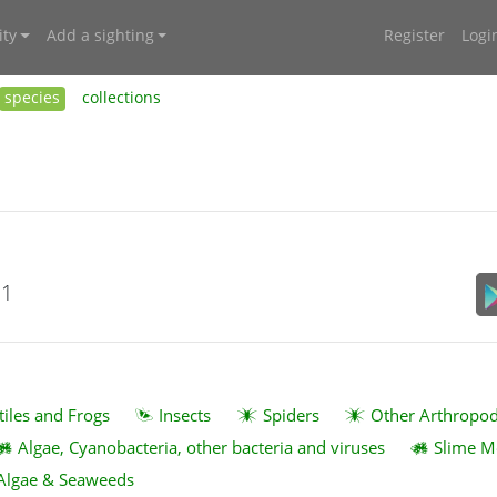
ty
Add a sighting
Register
Logi
species
collections
21
tiles and Frogs
Insects
Spiders
Other Arthropo
Algae, Cyanobacteria, other bacteria and viruses
Slime M
Algae & Seaweeds