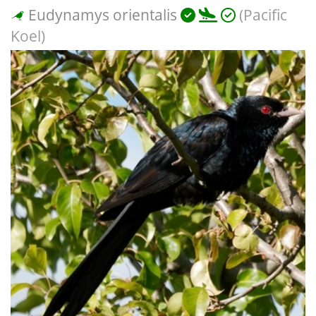
Eudynamys orientalis
(Pacific
Koel)