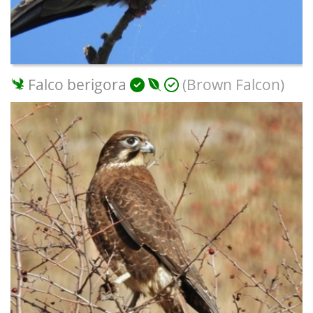
Falco berigora
(Brown Falcon)