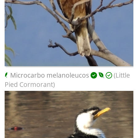
Microcarbo melanoleucos
(Little
Pied Cormorant)