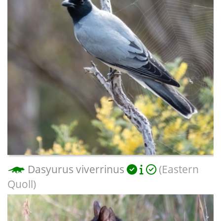
Dasyurus viverrinus
(Eastern
Quoll)