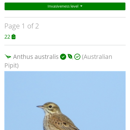
Invasiveness level
Page 1 of 2
22
Anthus australis
(Australian
Pipit)