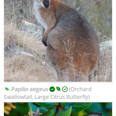
Papilio aegeus
(Orchard
Swallowtail, Large Citrus Butterfly)