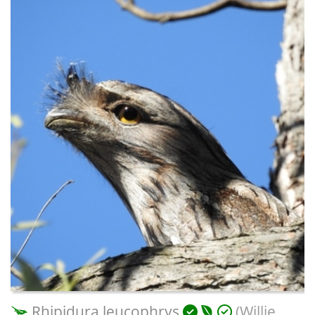
Rhipidura leucophrys
(Willie