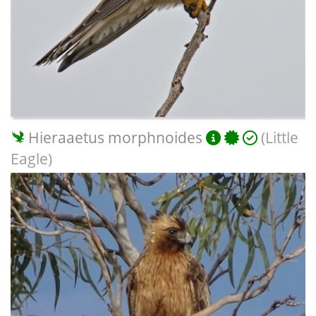
Hieraaetus morphnoides
(Little
Eagle)