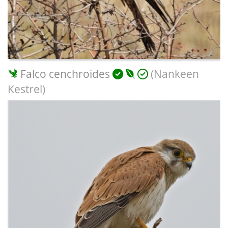
Falco cenchroides
(Nankeen
Kestrel)