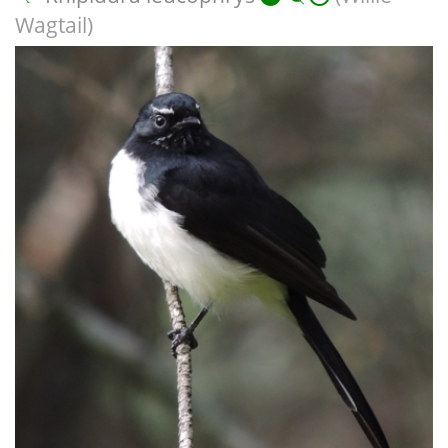
Wagtail)