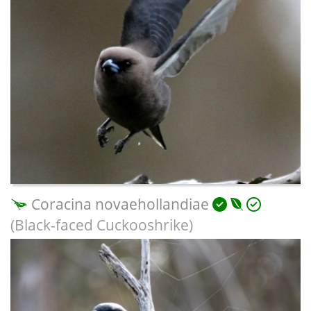
Coracina novaehollandiae
(Black-faced Cuckooshrike)