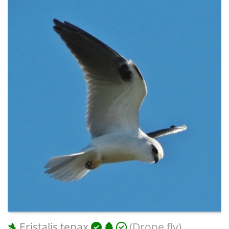
Eristalis tenax
(Drone fly)