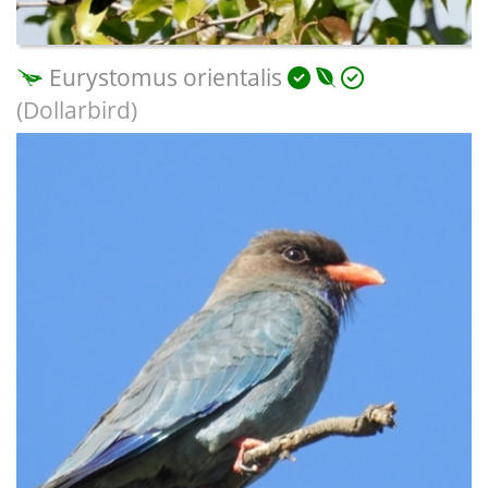
Eurystomus orientalis
(Dollarbird)