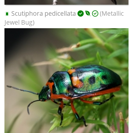
Scutiphora pedicellata
(Metallic
Jewel Bug)