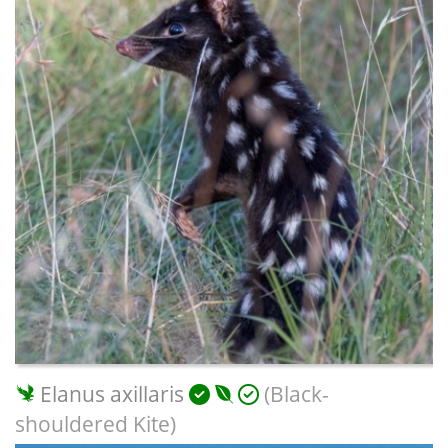
Elanus axillaris
(Black-
shouldered Kite)