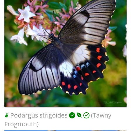
Podargus strigoides
(Tawny
Frogmouth)