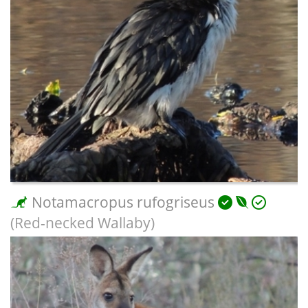
Notamacropus rufogriseus
(Red-necked Wallaby)