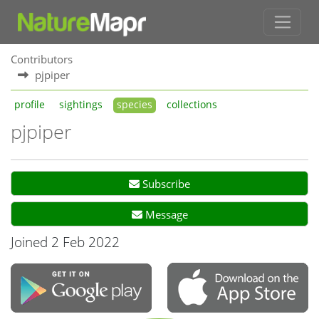
Contributors
pjpiper
profile
sightings
species
collections
pjpiper
Subscribe
Message
Joined 2 Feb 2022