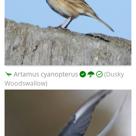
Artamus cyanopterus
(Dusky
Woodswallow)