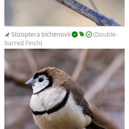
Stizoptera bichenovii
(Double-
barred Finch)