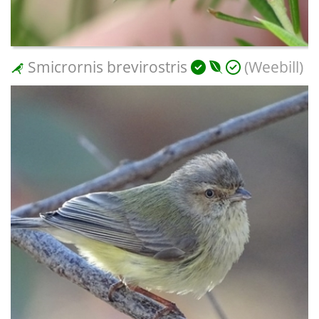
Smicrornis brevirostris
(Weebill)