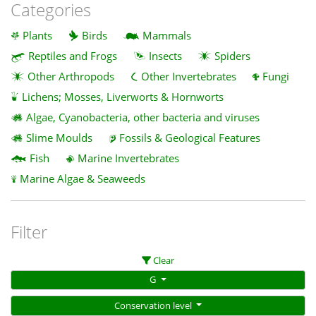
Categories
Plants
Birds
Mammals
Reptiles and Frogs
Insects
Spiders
Other Arthropods
Other Invertebrates
Fungi
Lichens; Mosses, Liverworts & Hornworts
Algae, Cyanobacteria, other bacteria and viruses
Slime Moulds
Fossils & Geological Features
Fish
Marine Invertebrates
Marine Algae & Seaweeds
Filter
Clear
G
Conservation level