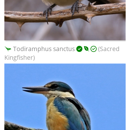
Todiramphus sanctus
(Sacred
Kingfisher)