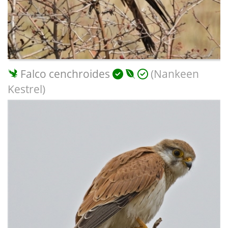
Falco cenchroides
(Nankeen
Kestrel)