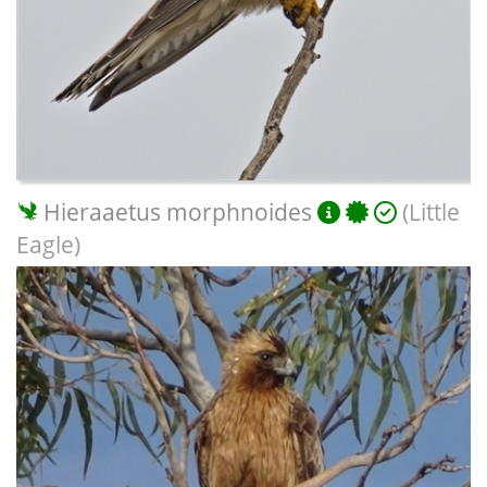
Hieraaetus morphnoides
(Little
Eagle)