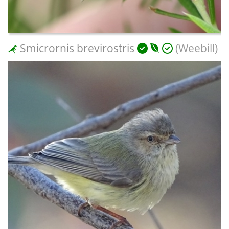
Smicrornis brevirostris
(Weebill)