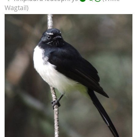
Wagtail)