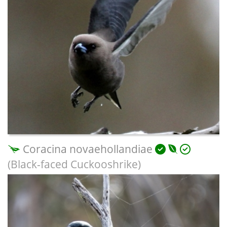
Coracina novaehollandiae
(Black-faced Cuckooshrike)