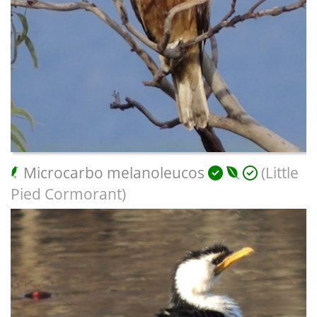
Microcarbo melanoleucos
(Little
Pied Cormorant)