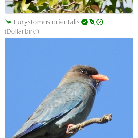
Eurystomus orientalis
(Dollarbird)