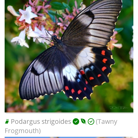
Podargus strigoides
(Tawny
Frogmouth)