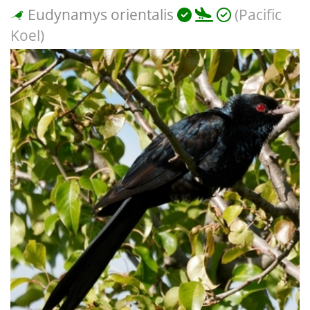
Eudynamys orientalis
(Pacific
Koel)