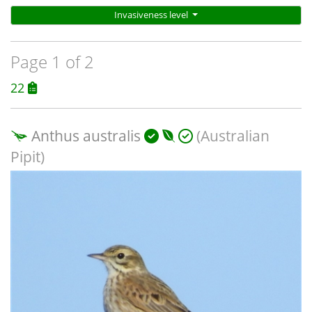
Invasiveness level
Page 1 of 2
22
Anthus australis
(Australian
Pipit)