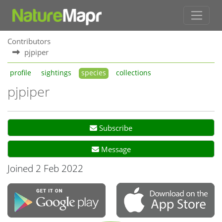
Contributors
pjpiper
profile
sightings
species
collections
pjpiper
Subscribe
Message
Joined 2 Feb 2022