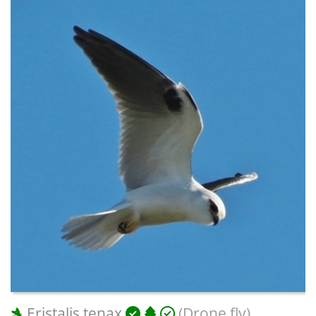
Eristalis tenax
(Drone fly)