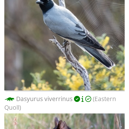
Dasyurus viverrinus
(Eastern
Quoll)