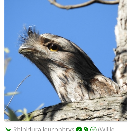
Rhipidura leucophrys
(Willie