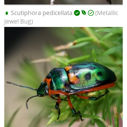
Scutiphora pedicellata
(Metallic
Jewel Bug)