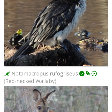
Notamacropus rufogriseus
(Red-necked Wallaby)