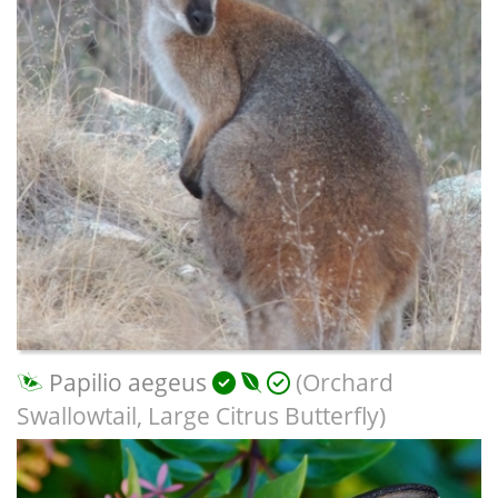
Papilio aegeus
(Orchard
Swallowtail, Large Citrus Butterfly)