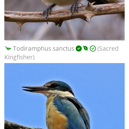
Todiramphus sanctus
(Sacred
Kingfisher)