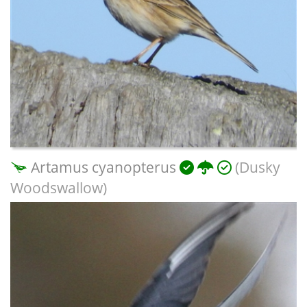
Artamus cyanopterus
(Dusky
Woodswallow)