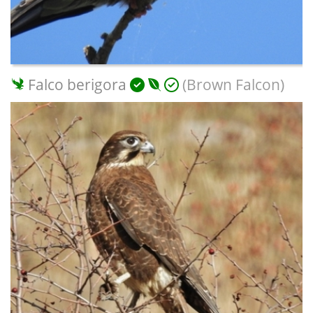
Falco berigora
(Brown Falcon)