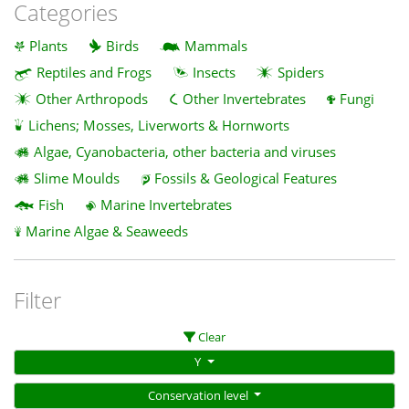
Categories
Plants
Birds
Mammals
Reptiles and Frogs
Insects
Spiders
Other Arthropods
Other Invertebrates
Fungi
Lichens; Mosses, Liverworts & Hornworts
Algae, Cyanobacteria, other bacteria and viruses
Slime Moulds
Fossils & Geological Features
Fish
Marine Invertebrates
Marine Algae & Seaweeds
Filter
Clear
Y
Conservation level