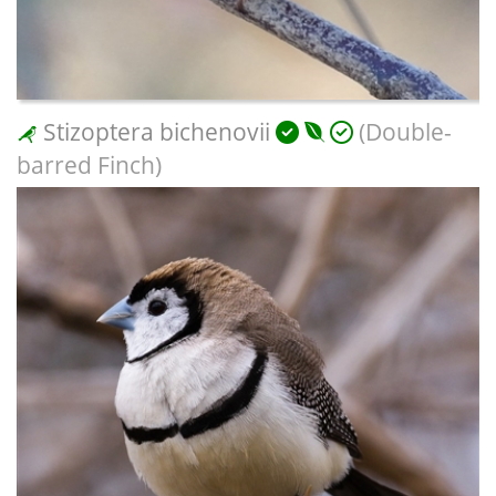
Stizoptera bichenovii
(Double-
barred Finch)