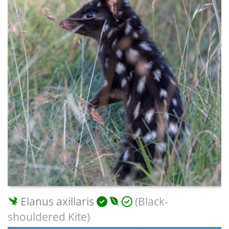
Elanus axillaris
(Black-
shouldered Kite)