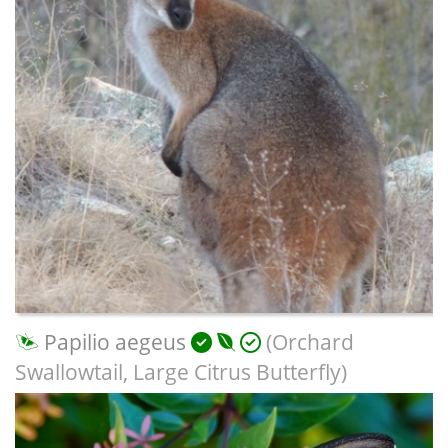
Papilio aegeus
(Orchard
Swallowtail, Large Citrus Butterfly)