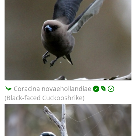
Coracina novaehollandiae
(Black-faced Cuckooshrike)