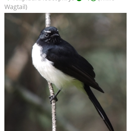
Wagtail)