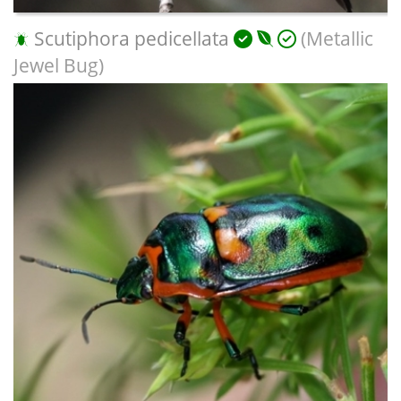
Scutiphora pedicellata
(Metallic
Jewel Bug)