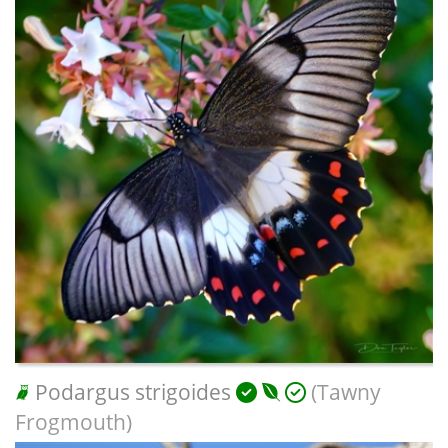
Podargus strigoides
(Tawny
Frogmouth)