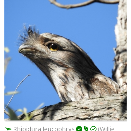
Rhipidura leucophrys
(Willie