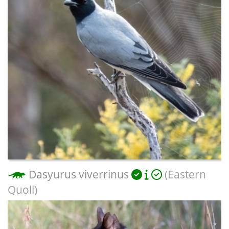
Dasyurus viverrinus
(Eastern
Quoll)