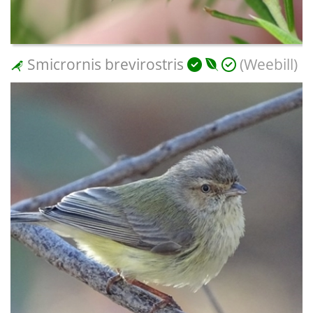
Smicrornis brevirostris
(Weebill)