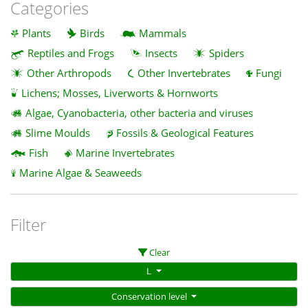
Categories
Plants
Birds
Mammals
Reptiles and Frogs
Insects
Spiders
Other Arthropods
Other Invertebrates
Fungi
Lichens; Mosses, Liverworts & Hornworts
Algae, Cyanobacteria, other bacteria and viruses
Slime Moulds
Fossils & Geological Features
Fish
Marine Invertebrates
Marine Algae & Seaweeds
Filter
Clear
L
Conservation level