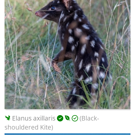
Elanus axillaris
(Black-
shouldered Kite)