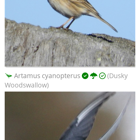
Artamus cyanopterus
(Dusky
Woodswallow)