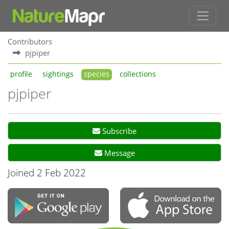
Contributors
pjpiper
profile
sightings
species
collections
pjpiper
Subscribe
Message
Joined 2 Feb 2022