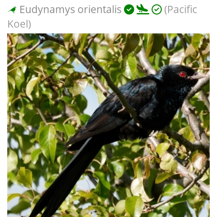
Eudynamys orientalis
(Pacific
Koel)