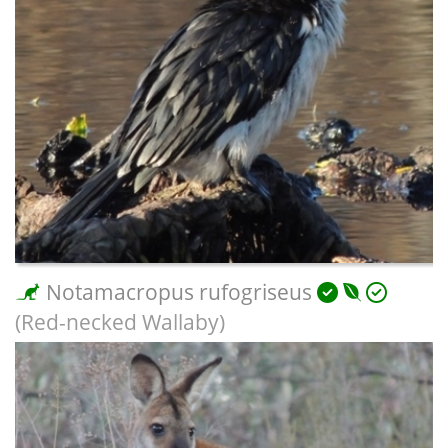
Notamacropus rufogriseus
(Red-necked Wallaby)