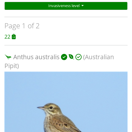
Invasiveness level
Page 1 of 2
22
Anthus australis
(Australian
Pipit)