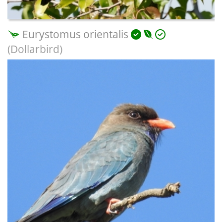
Eurystomus orientalis
(Dollarbird)