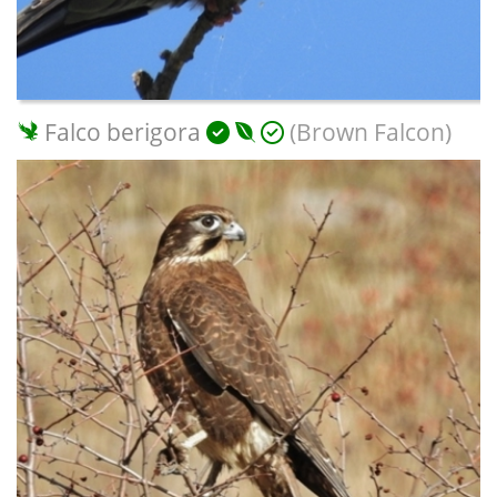
Falco berigora
(Brown Falcon)