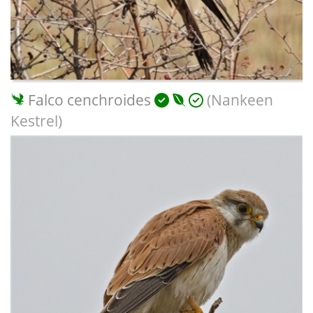
Falco cenchroides
(Nankeen
Kestrel)