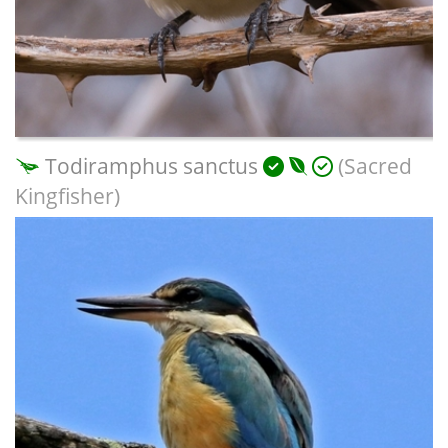
Todiramphus sanctus
(Sacred
Kingfisher)