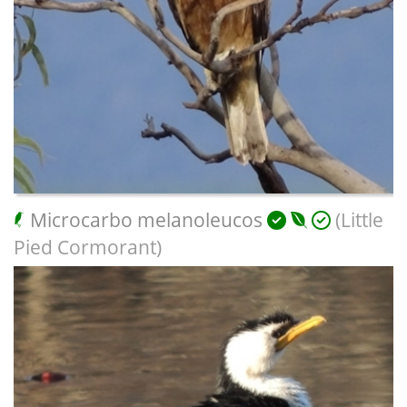
Microcarbo melanoleucos
(Little
Pied Cormorant)