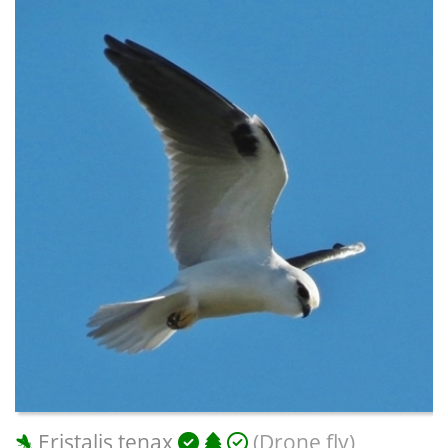
Eristalis tenax
(Drone fly)