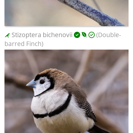
Stizoptera bichenovii
(Double-
barred Finch)