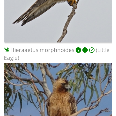
Hieraaetus morphnoides
(Little
Eagle)