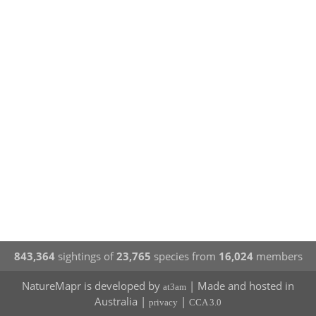
843,364
sightings of
23,765
species from
16,024
members
NatureMapr is developed by
| Made and hosted in
at3am
Australia |
|
privacy
CCA 3.0