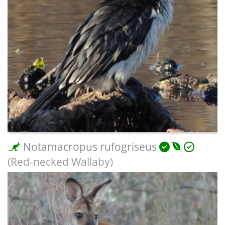
Notamacropus rufogriseus
(Red-necked Wallaby)