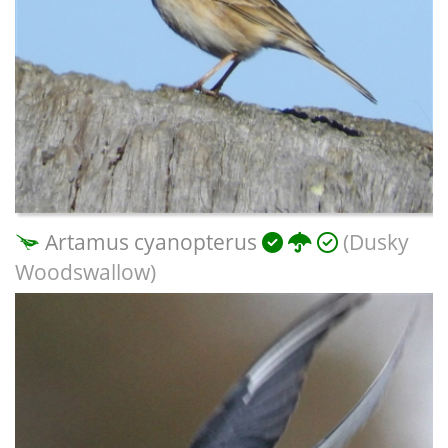
Artamus cyanopterus
(Dusky
Woodswallow)