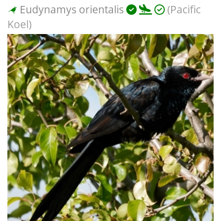
Eudynamys orientalis
(Pacific
Koel)