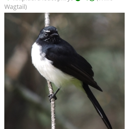
Wagtail)