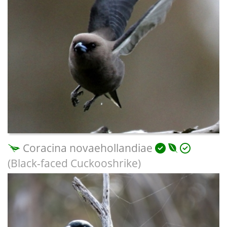
Coracina novaehollandiae
(Black-faced Cuckooshrike)