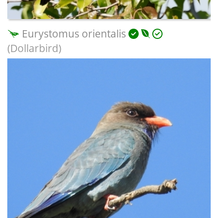
Eurystomus orientalis
(Dollarbird)