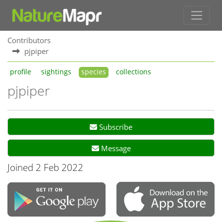
Contributors
pjpiper
profile
sightings
species
collections
pjpiper
Subscribe
Message
Joined 2 Feb 2022