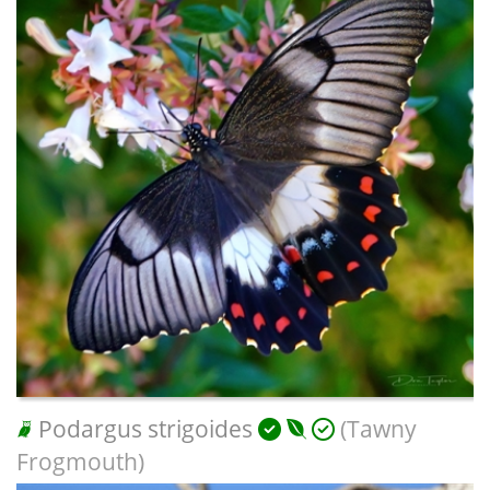
Podargus strigoides
(Tawny
Frogmouth)