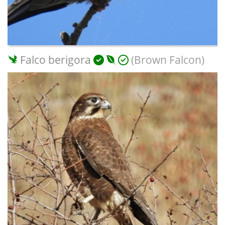
Falco berigora
(Brown Falcon)