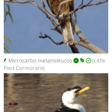
Microcarbo melanoleucos
(Little
Pied Cormorant)