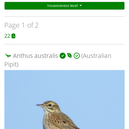
Invasiveness level
Page 1 of 2
22
Anthus australis
(Australian
Pipit)