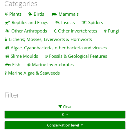
Categories
Plants
Birds
Mammals
Reptiles and Frogs
Insects
Spiders
Other Arthropods
Other Invertebrates
Fungi
Lichens; Mosses, Liverworts & Hornworts
Algae, Cyanobacteria, other bacteria and viruses
Slime Moulds
Fossils & Geological Features
Fish
Marine Invertebrates
Marine Algae & Seaweeds
Filter
Clear
K
Conservation level