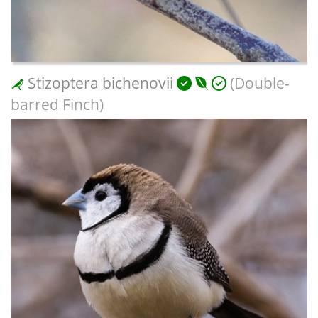
Stizoptera bichenovii
(Double-
barred Finch)