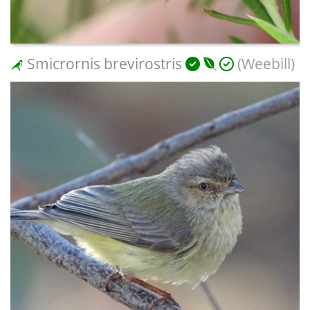
Smicrornis brevirostris
(Weebill)