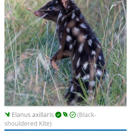
Elanus axillaris
(Black-
shouldered Kite)