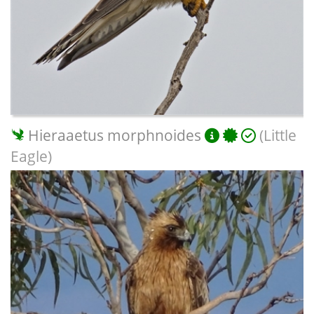
Hieraaetus morphnoides
(Little
Eagle)