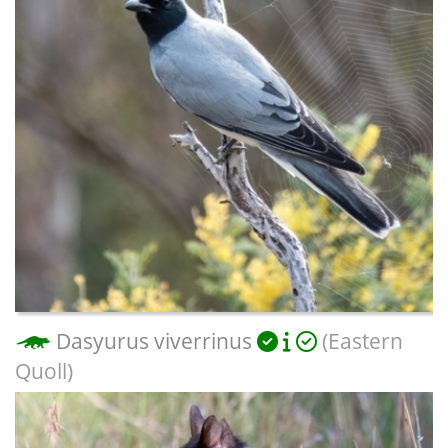
Dasyurus viverrinus
(Eastern
Quoll)