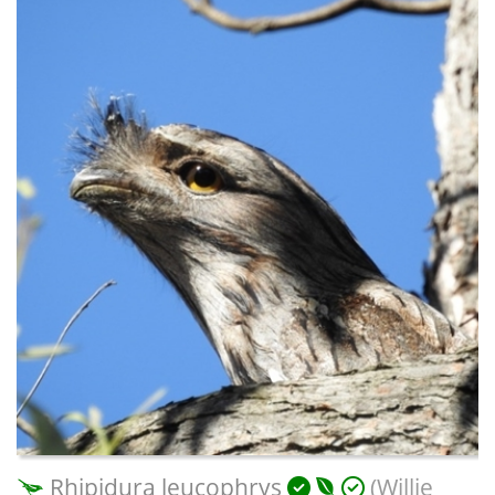
Rhipidura leucophrys
(Willie