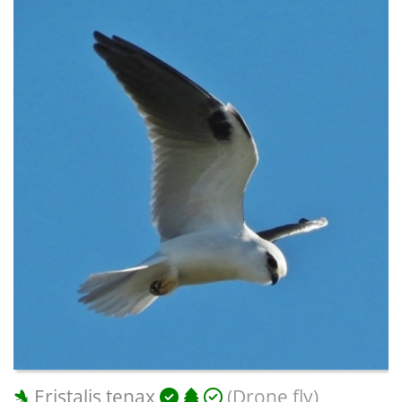
Eristalis tenax
(Drone fly)