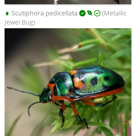
Scutiphora pedicellata
(Metallic
Jewel Bug)