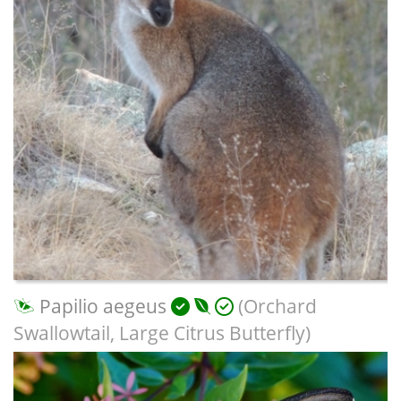
Papilio aegeus
(Orchard
Swallowtail, Large Citrus Butterfly)