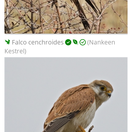
Falco cenchroides
(Nankeen
Kestrel)