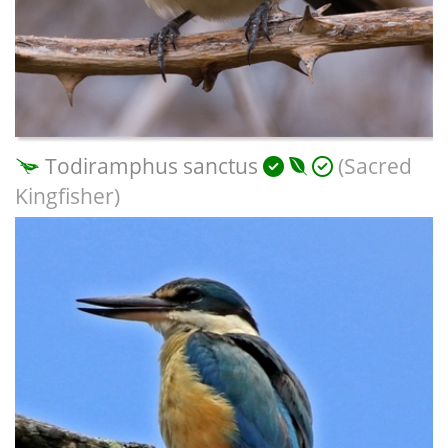
Todiramphus sanctus
(Sacred
Kingfisher)