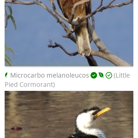
Microcarbo melanoleucos
(Little
Pied Cormorant)