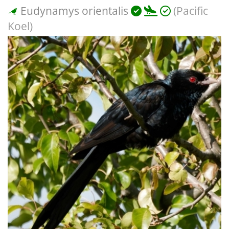
Eudynamys orientalis
(Pacific
Koel)