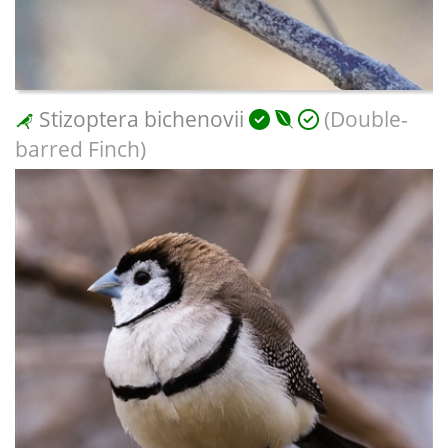
Stizoptera bichenovii
(Double-
barred Finch)