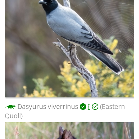
Dasyurus viverrinus
(Eastern
Quoll)