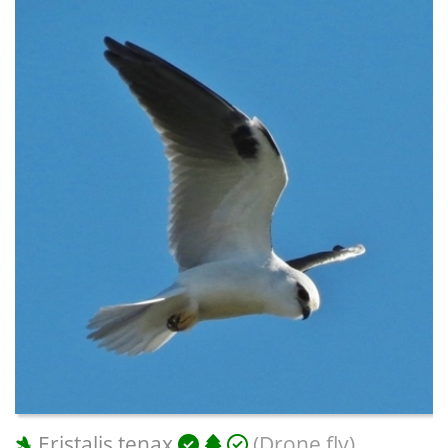
Eristalis tenax
(Drone fly)