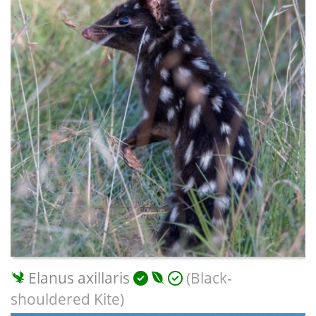
Elanus axillaris
(Black-
shouldered Kite)