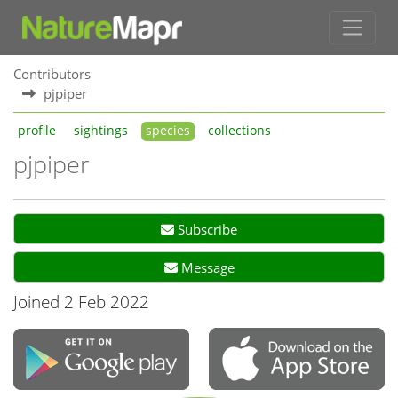
Contributors
pjpiper
profile
sightings
species
collections
pjpiper
Subscribe
Message
Joined 2 Feb 2022