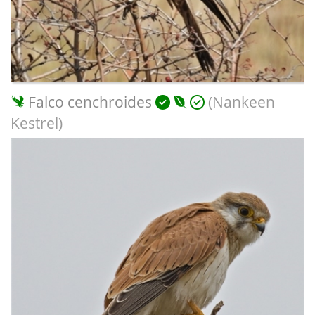
Falco cenchroides
(Nankeen
Kestrel)