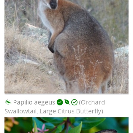
Papilio aegeus
(Orchard
Swallowtail, Large Citrus Butterfly)