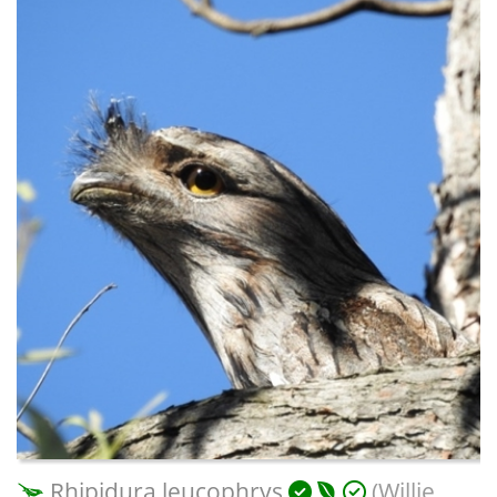
Rhipidura leucophrys
(Willie