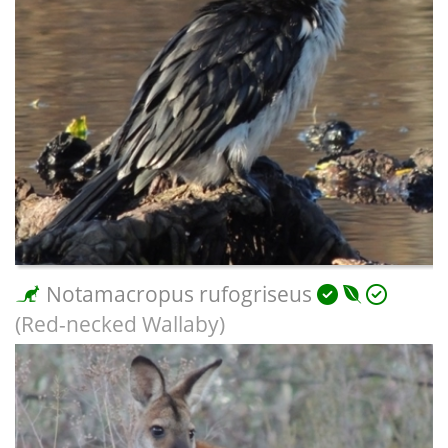
Notamacropus rufogriseus
(Red-necked Wallaby)