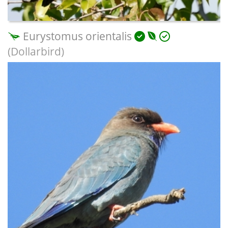
Eurystomus orientalis
(Dollarbird)