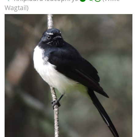
Wagtail)