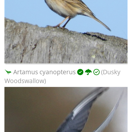
Artamus cyanopterus
(Dusky
Woodswallow)