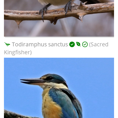
Todiramphus sanctus
(Sacred
Kingfisher)