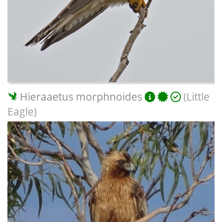
Hieraaetus morphnoides
(Little
Eagle)