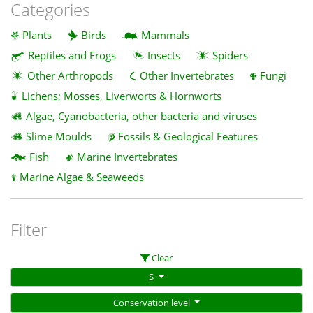
Categories
Plants
Birds
Mammals
Reptiles and Frogs
Insects
Spiders
Other Arthropods
Other Invertebrates
Fungi
Lichens; Mosses, Liverworts & Hornworts
Algae, Cyanobacteria, other bacteria and viruses
Slime Moulds
Fossils & Geological Features
Fish
Marine Invertebrates
Marine Algae & Seaweeds
Filter
Clear
S
Conservation level