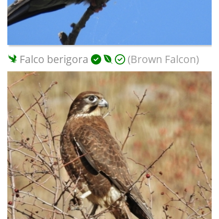
Falco berigora
(Brown Falcon)