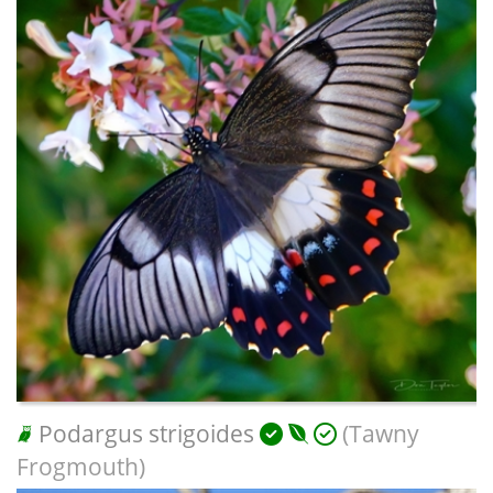
Podargus strigoides
(Tawny
Frogmouth)