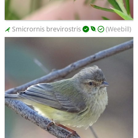
Smicrornis brevirostris
(Weebill)