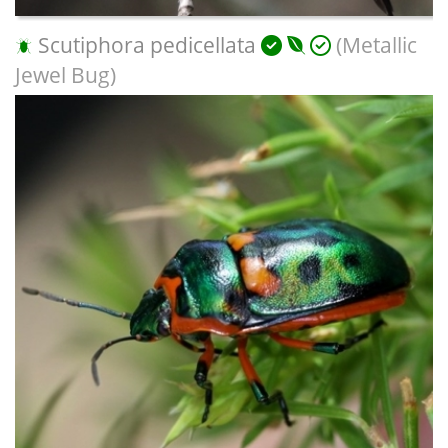
Scutiphora pedicellata
(Metallic
Jewel Bug)