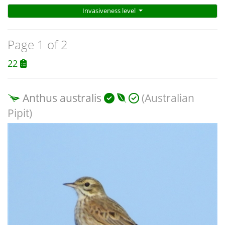
Invasiveness level
Page 1 of 2
22
Anthus australis
(Australian
Pipit)