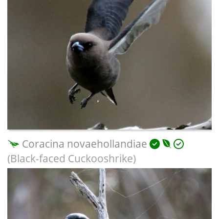
Coracina novaehollandiae
(Black-faced Cuckooshrike)