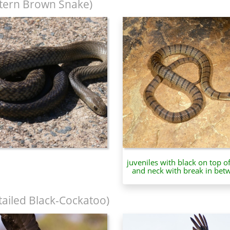
tern Brown Snake)
juveniles with black on top o
and neck with break in bet
tailed Black-Cockatoo)