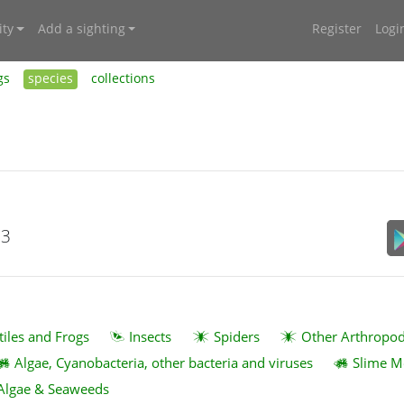
ty
Add a sighting
Register
Logi
gs
species
collections
23
tiles and Frogs
Insects
Spiders
Other Arthropo
Algae, Cyanobacteria, other bacteria and viruses
Slime M
Algae & Seaweeds