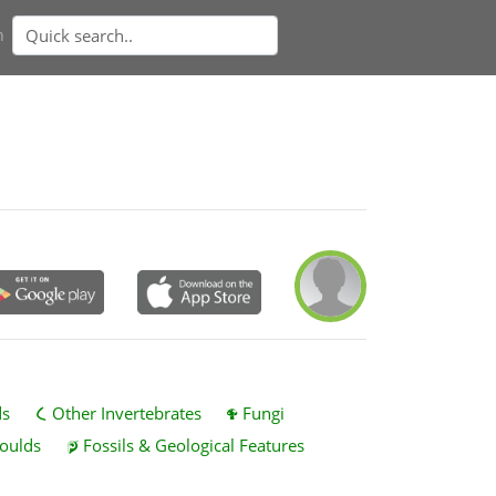
n
ds
Other Invertebrates
Fungi
oulds
Fossils & Geological Features