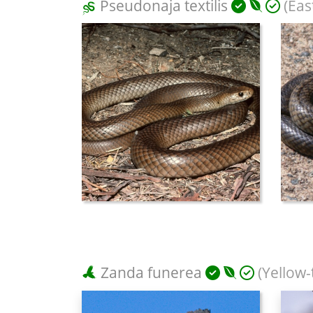
Pseudonaja textilis
(Eas
Zanda funerea
(Yellow-