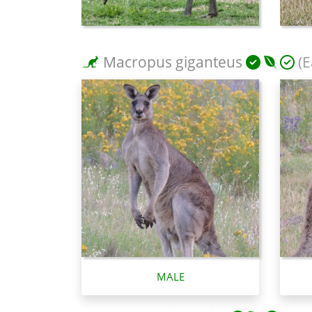
Macropus giganteus
(E
MALE