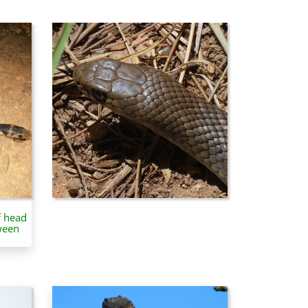
f head
ween