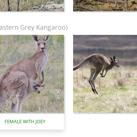
astern Grey Kangaroo)
FEMALE WITH JOEY