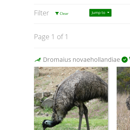
Filter
Jump to
Clear
Page 1 of 1
Dromaius novaehollandiae