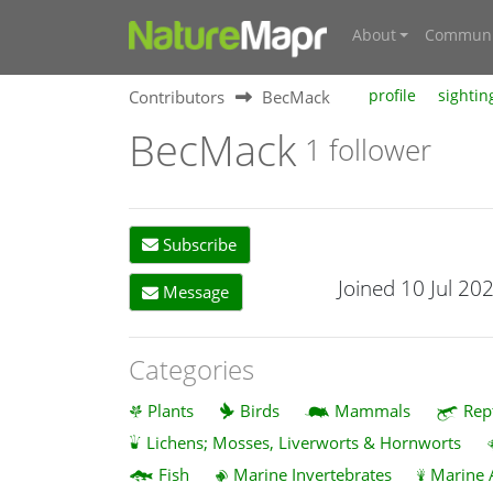
About
Communi
Contributors
BecMack
profile
sightin
BecMack
1 follower
Subscribe
Joined 10 Jul 20
Message
Categories
Plants
Birds
Mammals
Rep
Lichens; Mosses, Liverworts & Hornworts
Fish
Marine Invertebrates
Marine 