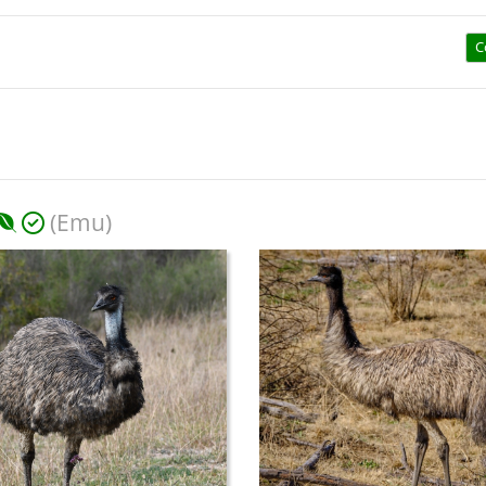
C
(Emu)