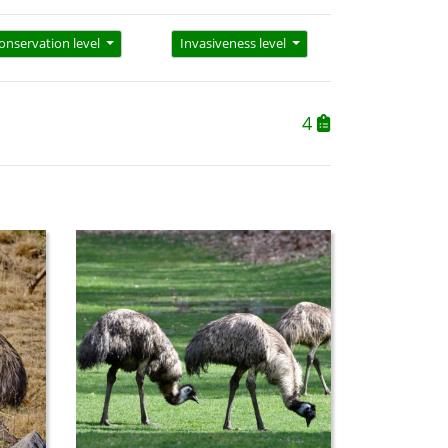
onservation level
Invasiveness level
4