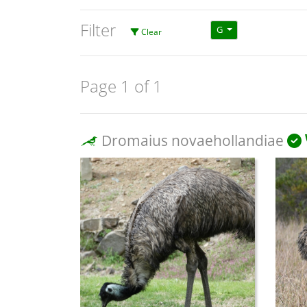
Filter
G
Clear
Page 1 of 1
Dromaius novaehollandiae