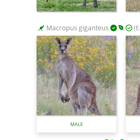
Macropus giganteus
(E
MALE