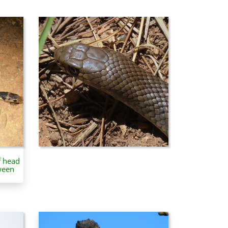
f head
ween