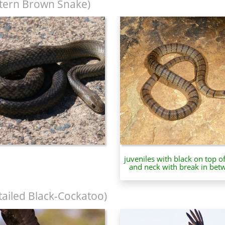
tern Brown Snake)
juveniles with black on top o
and neck with break in bet
tailed Black-Cockatoo)