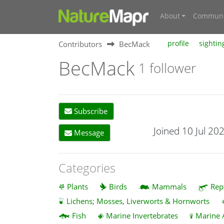
About
Communi
Contributors
BecMack
profile
sightin
BecMack
1 follower
Subscribe
Joined 10 Jul 20
Message
Categories
Plants
Birds
Mammals
Rep
Lichens; Mosses, Liverworts & Hornworts
Fish
Marine Invertebrates
Marine 