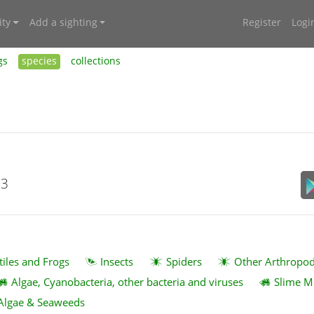
ty
Add a sighting
Register
Logi
gs
species
collections
23
tiles and Frogs
Insects
Spiders
Other Arthropo
Algae, Cyanobacteria, other bacteria and viruses
Slime M
Algae & Seaweeds