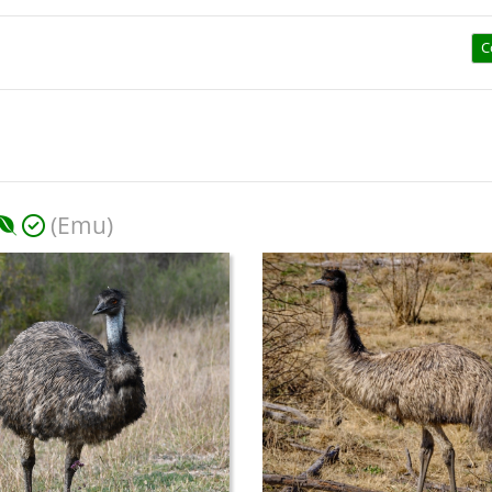
C
(Emu)