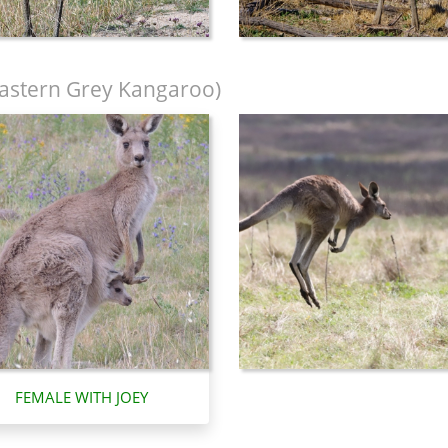
astern Grey Kangaroo)
FEMALE WITH JOEY