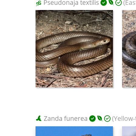
Pseudonaja textilis
(Eas
Zanda funerea
(Yellow-