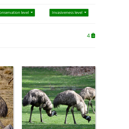
onservation level
Invasiveness level
4