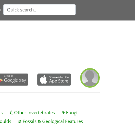
n
ds
Other Invertebrates
Fungi
oulds
Fossils & Geological Features