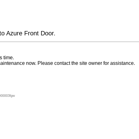
 to Azure Front Door.
s time.
aintenance now. Please contact the site owner for assistance.
000003fgw