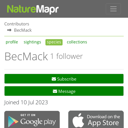
Contributors
BecMack
profile
sightings
species
collections
BecMack
1 follower
Subscribe
Message
Joined 10 Jul 2023