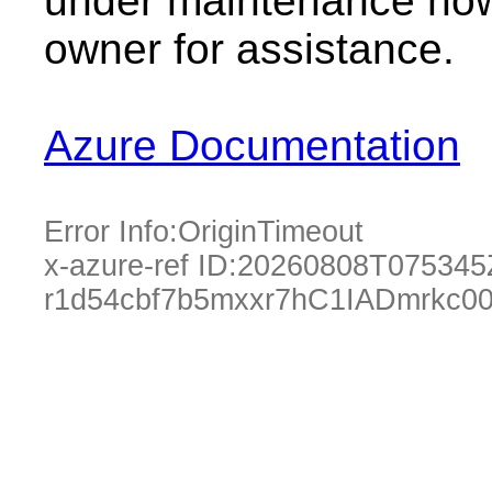
under maintenance now.
owner for assistance.
Azure Documentation
Error Info:
OriginTimeout
x-azure-ref ID:
20260808T075345
r1d54cbf7b5mxxr7hC1IADmrkc0